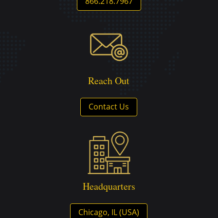
866.218.7967
Reach Out
Contact Us
Headquarters
Chicago, IL (USA)