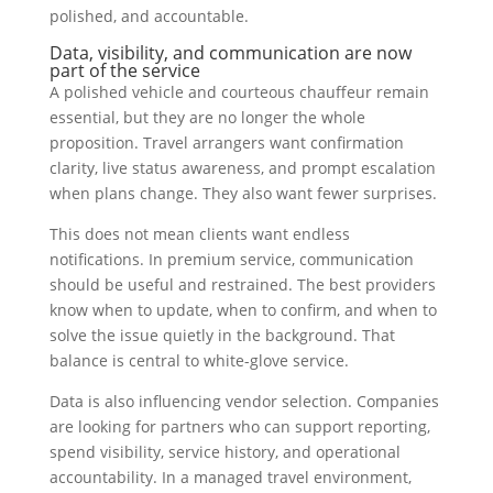
polished, and accountable.
Data, visibility, and communication are now
part of the service
A polished vehicle and courteous chauffeur remain
essential, but they are no longer the whole
proposition. Travel arrangers want confirmation
clarity, live status awareness, and prompt escalation
when plans change. They also want fewer surprises.
This does not mean clients want endless
notifications. In premium service, communication
should be useful and restrained. The best providers
know when to update, when to confirm, and when to
solve the issue quietly in the background. That
balance is central to white-glove service.
Data is also influencing vendor selection. Companies
are looking for partners who can support reporting,
spend visibility, service history, and operational
accountability. In a managed travel environment,