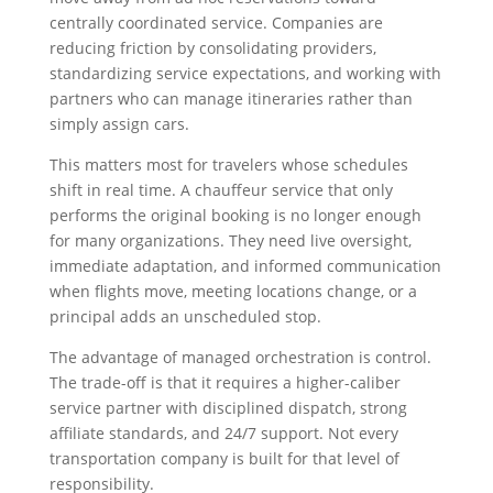
centrally coordinated service. Companies are
reducing friction by consolidating providers,
standardizing service expectations, and working with
partners who can manage itineraries rather than
simply assign cars.
This matters most for travelers whose schedules
shift in real time. A chauffeur service that only
performs the original booking is no longer enough
for many organizations. They need live oversight,
immediate adaptation, and informed communication
when flights move, meeting locations change, or a
principal adds an unscheduled stop.
The advantage of managed orchestration is control.
The trade-off is that it requires a higher-caliber
service partner with disciplined dispatch, strong
affiliate standards, and 24/7 support. Not every
transportation company is built for that level of
responsibility.