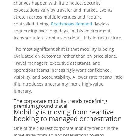
changes happen with little notice. Security
expectations vary by traveler and market. Events
stretch across multiple venues and require
controlled timing.
Roadshows demand
flawless
sequencing over long days. In this environment,
transportation is not a side detail. It is infrastructure.
The most significant shift is that mobility is being
evaluated on outcomes rather than on price alone.
Travel managers, executive assistants, and
operations teams increasingly want confidence,
visibility, and accountability. A lower rate means little
if it introduces uncertainty into a high-value
itinerary.
The corporate mobility trends redefining
premium ground travel
Mobility is moving from reactive
booking to managed orchestration
One of the clearest corporate mobility trends is the
move away from ad hoc reservations toward