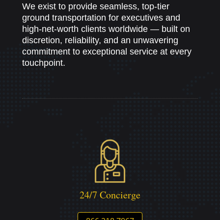
We exist to provide seamless, top-tier
ground transportation for executives and
high-net-worth clients worldwide — built on
discretion, reliability, and an unwavering
commitment to exceptional service at every
touchpoint.
24/7 Concierge