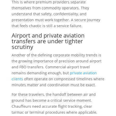
This is where premium providers separate
themselves from commodity operators. They
understand that safety, confidentiality, and
presentation must work together. A secure journey
that feels chaotic is still a service failure.
Airport and private aviation
transfers are under tighter
scrutiny
Another of the defining corporate mobility trends is
the growing importance of precision around airport
and FBO transfers. Commercial airport travel
remains demanding enough, but
private aviation
clients
often operate on compressed timelines where
minutes matter and coordination must be exact.
For these travelers, the handoff between air and
ground has become a critical service moment.
Chauffeurs need accurate flight tracking, clear
tarmac or terminal procedures where applicable,