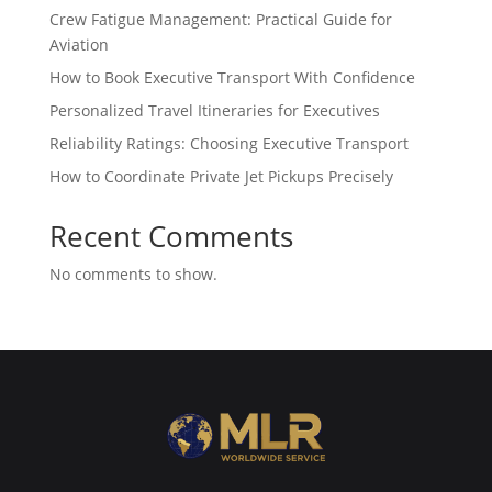
Crew Fatigue Management: Practical Guide for
Aviation
How to Book Executive Transport With Confidence
Personalized Travel Itineraries for Executives
Reliability Ratings: Choosing Executive Transport
How to Coordinate Private Jet Pickups Precisely
Recent Comments
No comments to show.