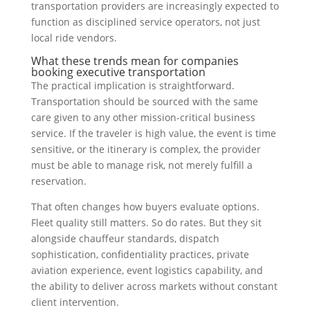
transportation providers are increasingly expected to
function as disciplined service operators, not just
local ride vendors.
What these trends mean for companies
booking executive transportation
The practical implication is straightforward.
Transportation should be sourced with the same
care given to any other mission-critical business
service. If the traveler is high value, the event is time
sensitive, or the itinerary is complex, the provider
must be able to manage risk, not merely fulfill a
reservation.
That often changes how buyers evaluate options.
Fleet quality still matters. So do rates. But they sit
alongside chauffeur standards, dispatch
sophistication, confidentiality practices, private
aviation experience, event logistics capability, and
the ability to deliver across markets without constant
client intervention.