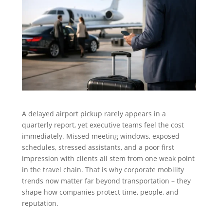
A delayed airport pickup rarely appears in a
quarterly report, yet executive teams feel the cost
immediately. Missed meeting windows, exposed
schedules, stressed assistants, and a poor first
impression with clients all stem from one weak point
in the travel chain. That is why corporate mobility
trends now matter far beyond transportation – they
shape how companies protect time, people, and
reputation.