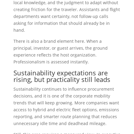
local knowledge, and the judgment to adapt without
creating friction for the traveler. Assistants and flight
departments want certainty, not follow-up calls
asking for information that should already be in
hand.
There is also a brand element here. When a
principal, investor, or guest arrives, the ground
experience reflects the host organization.
Professionalism is assessed instantly.
Sustainability expectations are
rising, but practicality still leads
Sustainability continues to influence procurement
decisions, and it is one of the corporate mobility
trends that will keep growing. More companies want
access to hybrid and electric fleet options, emissions
reporting, and smarter route planning that reduces
unnecessary idle time and deadhead mileage.