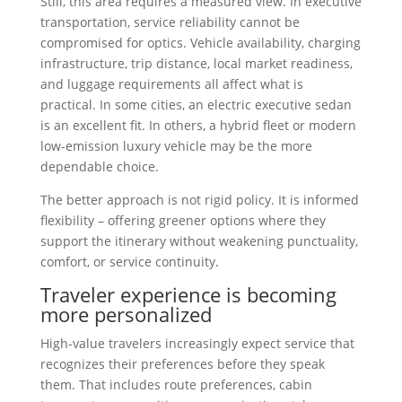
Still, this area requires a measured view. In executive
transportation, service reliability cannot be
compromised for optics. Vehicle availability, charging
infrastructure, trip distance, local market readiness,
and luggage requirements all affect what is
practical. In some cities, an electric executive sedan
is an excellent fit. In others, a hybrid fleet or modern
low-emission luxury vehicle may be the more
dependable choice.
The better approach is not rigid policy. It is informed
flexibility – offering greener options where they
support the itinerary without weakening punctuality,
comfort, or service continuity.
Traveler experience is becoming
more personalized
High-value travelers increasingly expect service that
recognizes their preferences before they speak
them. That includes route preferences, cabin