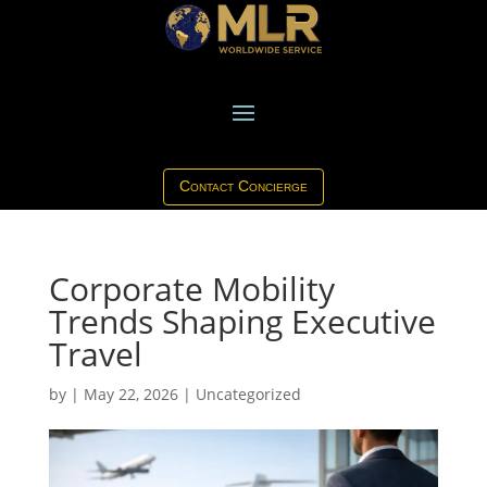
Contact Concierge
Corporate Mobility
Trends Shaping Executive
Travel
by
|
May 22, 2026
|
Uncategorized