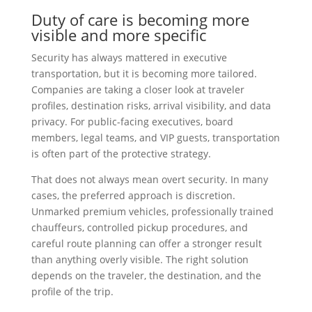
Duty of care is becoming more
visible and more specific
Security has always mattered in executive
transportation, but it is becoming more tailored.
Companies are taking a closer look at traveler
profiles, destination risks, arrival visibility, and data
privacy. For public-facing executives, board
members, legal teams, and VIP guests, transportation
is often part of the protective strategy.
That does not always mean overt security. In many
cases, the preferred approach is discretion.
Unmarked premium vehicles, professionally trained
chauffeurs, controlled pickup procedures, and
careful route planning can offer a stronger result
than anything overly visible. The right solution
depends on the traveler, the destination, and the
profile of the trip.