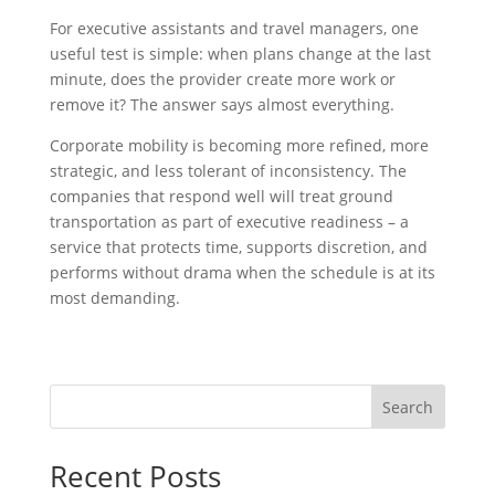
For executive assistants and travel managers, one
useful test is simple: when plans change at the last
minute, does the provider create more work or
remove it? The answer says almost everything.
Corporate mobility is becoming more refined, more
strategic, and less tolerant of inconsistency. The
companies that respond well will treat ground
transportation as part of executive readiness – a
service that protects time, supports discretion, and
performs without drama when the schedule is at its
most demanding.
Search
Recent Posts