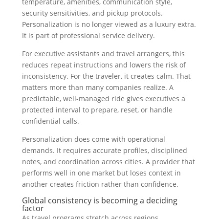
temperature, amenities, communication style,
security sensitivities, and pickup protocols.
Personalization is no longer viewed as a luxury extra.
It is part of professional service delivery.
For executive assistants and travel arrangers, this
reduces repeat instructions and lowers the risk of
inconsistency. For the traveler, it creates calm. That
matters more than many companies realize. A
predictable, well-managed ride gives executives a
protected interval to prepare, reset, or handle
confidential calls.
Personalization does come with operational
demands. It requires accurate profiles, disciplined
notes, and coordination across cities. A provider that
performs well in one market but loses context in
another creates friction rather than confidence.
Global consistency is becoming a deciding
factor
As travel programs stretch across regions,