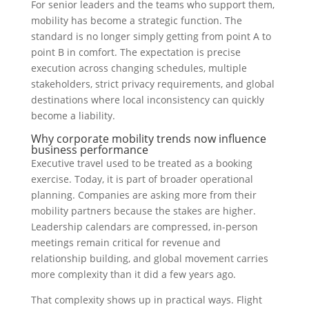
For senior leaders and the teams who support them,
mobility has become a strategic function. The
standard is no longer simply getting from point A to
point B in comfort. The expectation is precise
execution across changing schedules, multiple
stakeholders, strict privacy requirements, and global
destinations where local inconsistency can quickly
become a liability.
Why corporate mobility trends now influence
business performance
Executive travel used to be treated as a booking
exercise. Today, it is part of broader operational
planning. Companies are asking more from their
mobility partners because the stakes are higher.
Leadership calendars are compressed, in-person
meetings remain critical for revenue and
relationship building, and global movement carries
more complexity than it did a few years ago.
That complexity shows up in practical ways. Flight