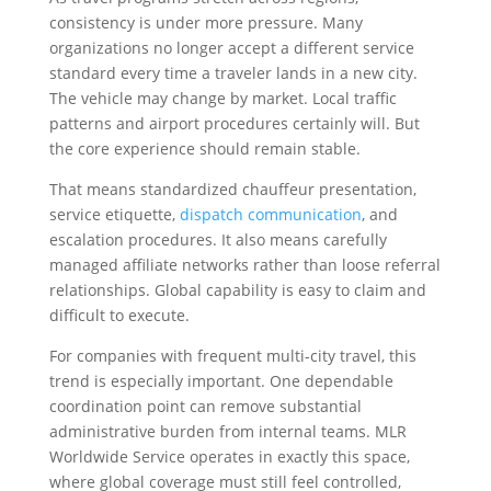
consistency is under more pressure. Many
organizations no longer accept a different service
standard every time a traveler lands in a new city.
The vehicle may change by market. Local traffic
patterns and airport procedures certainly will. But
the core experience should remain stable.
That means standardized chauffeur presentation,
service etiquette,
dispatch communication
, and
escalation procedures. It also means carefully
managed affiliate networks rather than loose referral
relationships. Global capability is easy to claim and
difficult to execute.
For companies with frequent multi-city travel, this
trend is especially important. One dependable
coordination point can remove substantial
administrative burden from internal teams. MLR
Worldwide Service operates in exactly this space,
where global coverage must still feel controlled,