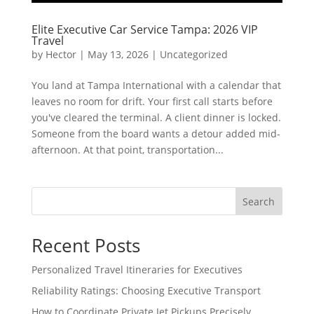
Elite Executive Car Service Tampa: 2026 VIP
Travel
by
Hector
|
May 13, 2026
|
Uncategorized
You land at Tampa International with a calendar that
leaves no room for drift. Your first call starts before
you've cleared the terminal. A client dinner is locked.
Someone from the board wants a detour added mid-
afternoon. At that point, transportation...
Search
Recent Posts
Personalized Travel Itineraries for Executives
Reliability Ratings: Choosing Executive Transport
How to Coordinate Private Jet Pickups Precisely