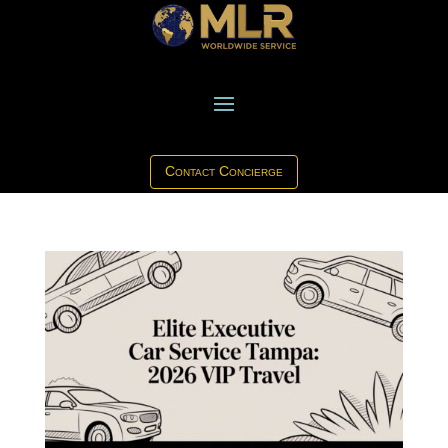
Contact Concierge