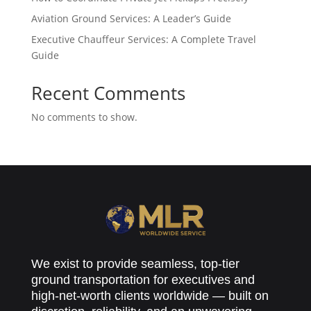
Aviation Ground Services: A Leader’s Guide
Executive Chauffeur Services: A Complete Travel
Guide
Recent Comments
No comments to show.
We exist to provide seamless, top-tier
ground transportation for executives and
high-net-worth clients worldwide — built on