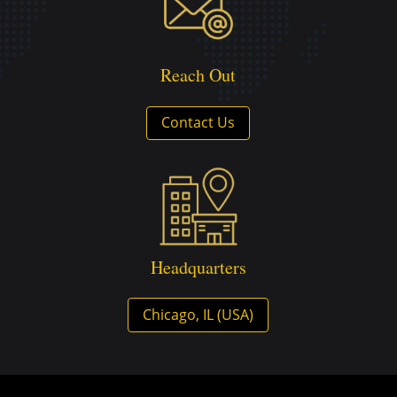
Reach Out
Contact Us
Headquarters
Chicago, IL (USA)