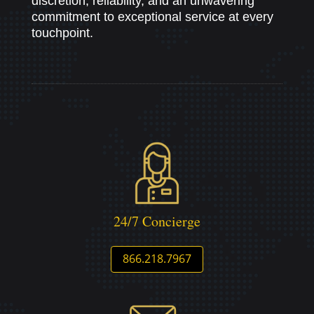
discretion, reliability, and an unwavering
commitment to exceptional service at every
touchpoint.
24/7 Concierge
866.218.7967