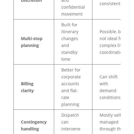
Discretion
and
consistent
confidential
movement
Built for
itinerary
Possible, but
Multi-stop
changes
not ideal for
planning
and
complex live
standby
coordination
time
Better for
corporate
Can shift
Billing
accounts
with
clarity
and flat-
demand
rate
conditions
planning
Dispatch
Mostly self-
Contingency
can
managed
handling
intervene
through the