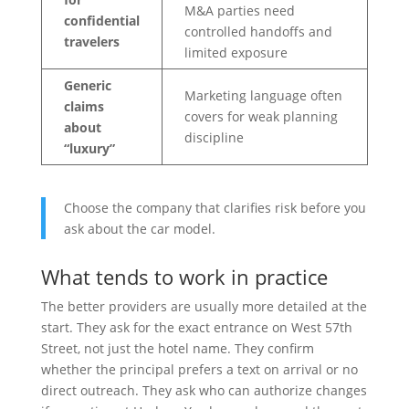
M&A parties need
confidential
controlled handoffs and
travelers
limited exposure
Generic
Marketing language often
claims
covers for weak planning
about
discipline
“luxury”
Choose the company that clarifies risk before you
ask about the car model.
What tends to work in practice
The better providers are usually more detailed at the
start. They ask for the exact entrance on West 57th
Street, not just the hotel name. They confirm
whether the principal prefers a text on arrival or no
direct outreach. They ask who can authorize changes