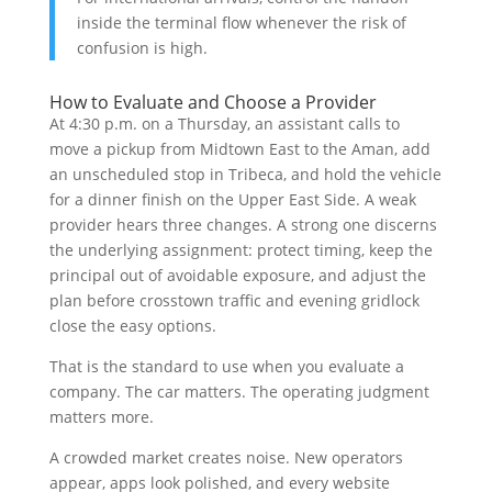
inside the terminal flow whenever the risk of
confusion is high.
How to Evaluate and Choose a Provider
At 4:30 p.m. on a Thursday, an assistant calls to
move a pickup from Midtown East to the Aman, add
an unscheduled stop in Tribeca, and hold the vehicle
for a dinner finish on the Upper East Side. A weak
provider hears three changes. A strong one discerns
the underlying assignment: protect timing, keep the
principal out of avoidable exposure, and adjust the
plan before crosstown traffic and evening gridlock
close the easy options.
That is the standard to use when you evaluate a
company. The car matters. The operating judgment
matters more.
A crowded market creates noise. New operators
appear, apps look polished, and every website