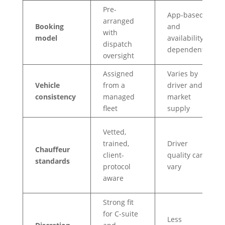
Pre-
App-based
arranged
Booking
and
with
model
availability-
dispatch
dependent
oversight
Assigned
Varies by
Vehicle
from a
driver and
consistency
managed
market
fleet
supply
Vetted,
trained,
Driver
Chauffeur
client-
quality can
standards
protocol
vary
aware
Strong fit
for C-suite
Less