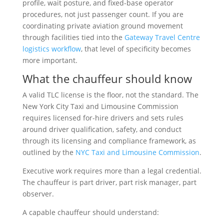
profile, wait posture, and fixed-base operator
procedures, not just passenger count. If you are
coordinating private aviation ground movement
through facilities tied into the
Gateway Travel Centre
logistics workflow
, that level of specificity becomes
more important.
What the chauffeur should know
A valid TLC license is the floor, not the standard. The
New York City Taxi and Limousine Commission
requires licensed for-hire drivers and sets rules
around driver qualification, safety, and conduct
through its licensing and compliance framework, as
outlined by the
NYC Taxi and Limousine Commission
.
Executive work requires more than a legal credential.
The chauffeur is part driver, part risk manager, part
observer.
A capable chauffeur should understand: