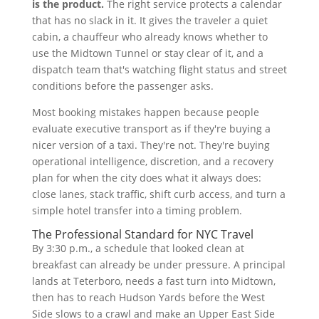
is the product.
The right service protects a calendar
that has no slack in it. It gives the traveler a quiet
cabin, a chauffeur who already knows whether to
use the Midtown Tunnel or stay clear of it, and a
dispatch team that's watching flight status and street
conditions before the passenger asks.
Most booking mistakes happen because people
evaluate executive transport as if they're buying a
nicer version of a taxi. They're not. They're buying
operational intelligence, discretion, and a recovery
plan for when the city does what it always does:
close lanes, stack traffic, shift curb access, and turn a
simple hotel transfer into a timing problem.
The Professional Standard for NYC Travel
By 3:30 p.m., a schedule that looked clean at
breakfast can already be under pressure. A principal
lands at Teterboro, needs a fast turn into Midtown,
then has to reach Hudson Yards before the West
Side slows to a crawl and make an Upper East Side