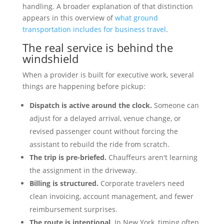
handling. A broader explanation of that distinction
appears in this overview of
what ground
transportation includes for business travel
.
The real service is behind the
windshield
When a provider is built for executive work, several
things are happening before pickup:
Dispatch is active around the clock.
Someone can
adjust for a delayed arrival, venue change, or
revised passenger count without forcing the
assistant to rebuild the ride from scratch.
The trip is pre-briefed.
Chauffeurs aren't learning
the assignment in the driveway.
Billing is structured.
Corporate travelers need
clean invoicing, account management, and fewer
reimbursement surprises.
The route is intentional.
In New York, timing often