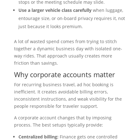
stops or the meeting schedule may slide.
Use a larger vehicle class carefully
when luggage,
entourage size, or on-board privacy requires it, not
just because it looks premium.
A lot of wasted spend comes from trying to stitch
together a dynamic business day with isolated one-
way rides. That approach usually creates more
friction than savings.
Why corporate accounts matter
For recurring business travel, ad hoc booking is
inefficient. It creates avoidable billing errors,
inconsistent instructions, and weak visibility for the
people responsible for traveler support.
A corporate account changes that by imposing
process. The best setups typically provide:
Centralized billing:
Finance gets one controlled