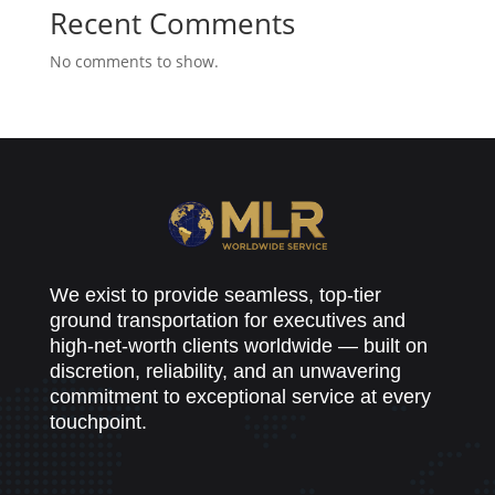
Recent Comments
No comments to show.
We exist to provide seamless, top-tier
ground transportation for executives and
high-net-worth clients worldwide — built on
discretion, reliability, and an unwavering
commitment to exceptional service at every
touchpoint.