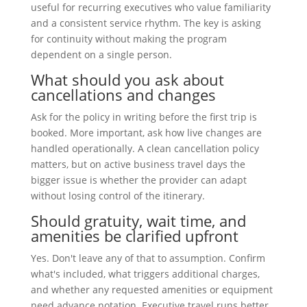
useful for recurring executives who value familiarity
and a consistent service rhythm. The key is asking
for continuity without making the program
dependent on a single person.
What should you ask about
cancellations and changes
Ask for the policy in writing before the first trip is
booked. More important, ask how live changes are
handled operationally. A clean cancellation policy
matters, but on active business travel days the
bigger issue is whether the provider can adapt
without losing control of the itinerary.
Should gratuity, wait time, and
amenities be clarified upfront
Yes. Don't leave any of that to assumption. Confirm
what's included, what triggers additional charges,
and whether any requested amenities or equipment
need advance notation. Executive travel runs better