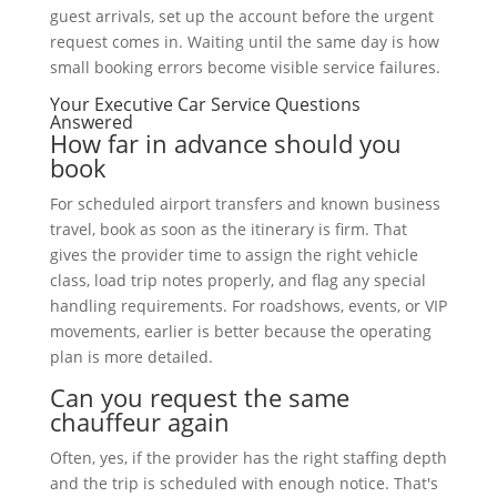
guest arrivals, set up the account before the urgent
request comes in. Waiting until the same day is how
small booking errors become visible service failures.
Your Executive Car Service Questions
Answered
How far in advance should you
book
For scheduled airport transfers and known business
travel, book as soon as the itinerary is firm. That
gives the provider time to assign the right vehicle
class, load trip notes properly, and flag any special
handling requirements. For roadshows, events, or VIP
movements, earlier is better because the operating
plan is more detailed.
Can you request the same
chauffeur again
Often, yes, if the provider has the right staffing depth
and the trip is scheduled with enough notice. That's