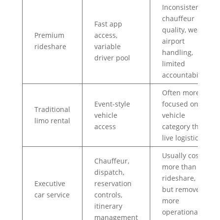
Inconsistent
chauffeur
Fast app
quality, weak
Premium
access,
airport
rideshare
variable
handling,
driver pool
limited
accountability
Often more
Event-style
focused on
Traditional
vehicle
vehicle
limo rental
access
category than
live logistics
Usually costs
Chauffeur,
more than
dispatch,
rideshare,
Executive
reservation
but removes
car service
controls,
more
itinerary
operational
management