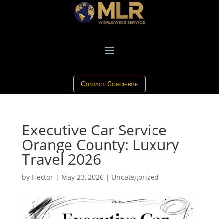
Contact Concierge
Executive Car Service
Orange County: Luxury
Travel 2026
by
Hector
|
May 23, 2026
|
Uncategorized