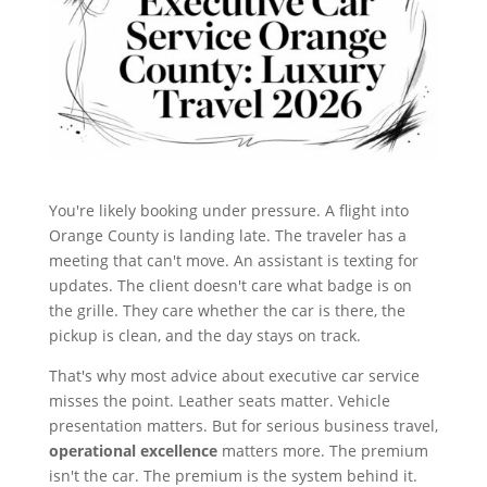
You're likely booking under pressure. A flight into
Orange County is landing late. The traveler has a
meeting that can't move. An assistant is texting for
updates. The client doesn't care what badge is on
the grille. They care whether the car is there, the
pickup is clean, and the day stays on track.
That's why most advice about executive car service
misses the point. Leather seats matter. Vehicle
presentation matters. But for serious business travel,
operational excellence
matters more. The premium
isn't the car. The premium is the system behind it.