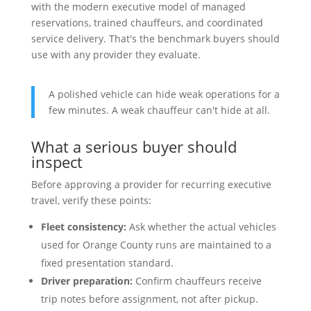
with the modern executive model of managed
reservations, trained chauffeurs, and coordinated
service delivery. That's the benchmark buyers should
use with any provider they evaluate.
A polished vehicle can hide weak operations for a
few minutes. A weak chauffeur can't hide at all.
What a serious buyer should
inspect
Before approving a provider for recurring executive
travel, verify these points:
Fleet consistency:
Ask whether the actual vehicles
used for Orange County runs are maintained to a
fixed presentation standard.
Driver preparation:
Confirm chauffeurs receive
trip notes before assignment, not after pickup.