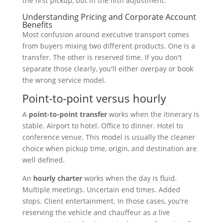
the first pickup, but in the fifth adjustment.
Understanding Pricing and Corporate Account
Benefits
Most confusion around executive transport comes
from buyers mixing two different products. One is a
transfer. The other is reserved time. If you don't
separate those clearly, you'll either overpay or book
the wrong service model.
Point-to-point versus hourly
A
point-to-point transfer
works when the itinerary is
stable. Airport to hotel. Office to dinner. Hotel to
conference venue. This model is usually the cleaner
choice when pickup time, origin, and destination are
well defined.
An
hourly charter
works when the day is fluid.
Multiple meetings. Uncertain end times. Added
stops. Client entertainment. In those cases, you're
reserving the vehicle and chauffeur as a live