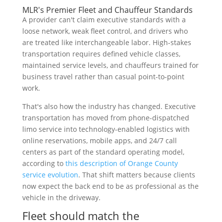
MLR's Premier Fleet and Chauffeur Standards
A provider can't claim executive standards with a
loose network, weak fleet control, and drivers who
are treated like interchangeable labor. High-stakes
transportation requires defined vehicle classes,
maintained service levels, and chauffeurs trained for
business travel rather than casual point-to-point
work.
That's also how the industry has changed. Executive
transportation has moved from phone-dispatched
limo service into technology-enabled logistics with
online reservations, mobile apps, and 24/7 call
centers as part of the standard operating model,
according to
this description of Orange County
service evolution
. That shift matters because clients
now expect the back end to be as professional as the
vehicle in the driveway.
Fleet should match the