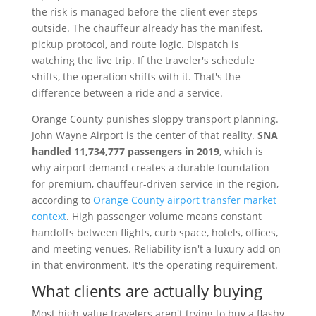
the risk is managed before the client ever steps
outside. The chauffeur already has the manifest,
pickup protocol, and route logic. Dispatch is
watching the live trip. If the traveler's schedule
shifts, the operation shifts with it. That's the
difference between a ride and a service.
Orange County punishes sloppy transport planning.
John Wayne Airport is the center of that reality.
SNA
handled 11,734,777 passengers in 2019
, which is
why airport demand creates a durable foundation
for premium, chauffeur-driven service in the region,
according to
Orange County airport transfer market
context
. High passenger volume means constant
handoffs between flights, curb space, hotels, offices,
and meeting venues. Reliability isn't a luxury add-on
in that environment. It's the operating requirement.
What clients are actually buying
Most high-value travelers aren't trying to buy a flashy