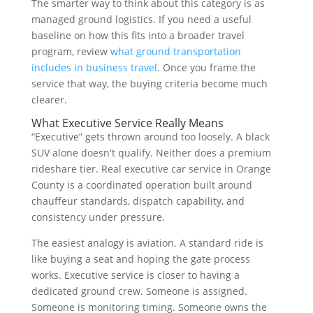
The smarter way to think about this category is as
managed ground logistics. If you need a useful
baseline on how this fits into a broader travel
program, review
what ground transportation
includes in business travel
. Once you frame the
service that way, the buying criteria become much
clearer.
What Executive Service Really Means
“Executive” gets thrown around too loosely. A black
SUV alone doesn't qualify. Neither does a premium
rideshare tier. Real executive car service in Orange
County is a coordinated operation built around
chauffeur standards, dispatch capability, and
consistency under pressure.
The easiest analogy is aviation. A standard ride is
like buying a seat and hoping the gate process
works. Executive service is closer to having a
dedicated ground crew. Someone is assigned.
Someone is monitoring timing. Someone owns the