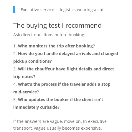
Executive service is logistics wearing a suit.
The buying test I recommend
Ask direct questions before booking:
Who monitors the trip after booking?
How do you handle delayed arrivals and changed
pickup conditions?
Will the chauffeur have flight details and direct
trip notes?
What's the process if the traveler adds a stop
mid-service?
Who updates the booker if the client isn't
immediately curbside?
If the answers are vague, move on. In executive
transport, vague usually becomes expensive.