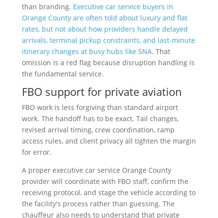
than branding.
Executive car service buyers in
Orange County are often told about luxury and flat
rates, but not about how providers handle delayed
arrivals, terminal pickup constraints, and last-minute
itinerary changes at busy hubs like SNA
. That
omission is a red flag because disruption handling is
the fundamental service.
FBO support for private aviation
FBO work is less forgiving than standard airport
work. The handoff has to be exact. Tail changes,
revised arrival timing, crew coordination, ramp
access rules, and client privacy all tighten the margin
for error.
A proper executive car service Orange County
provider will coordinate with FBO staff, confirm the
receiving protocol, and stage the vehicle according to
the facility's process rather than guessing. The
chauffeur also needs to understand that private