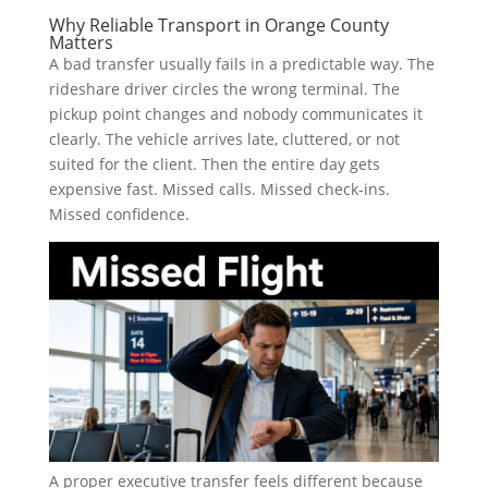
Why Reliable Transport in Orange County
Matters
A bad transfer usually fails in a predictable way. The
rideshare driver circles the wrong terminal. The
pickup point changes and nobody communicates it
clearly. The vehicle arrives late, cluttered, or not
suited for the client. Then the entire day gets
expensive fast. Missed calls. Missed check-ins.
Missed confidence.
A proper executive transfer feels different because