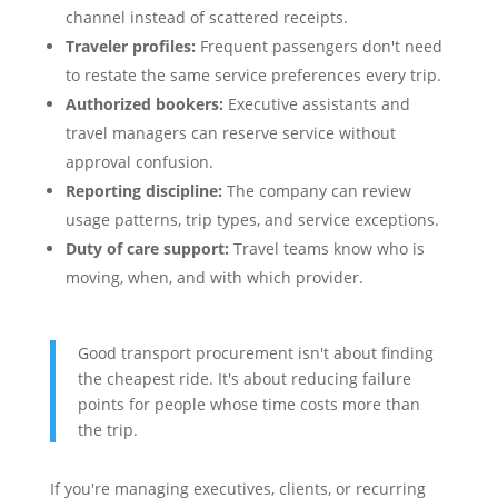
channel instead of scattered receipts.
Traveler profiles:
Frequent passengers don't need
to restate the same service preferences every trip.
Authorized bookers:
Executive assistants and
travel managers can reserve service without
approval confusion.
Reporting discipline:
The company can review
usage patterns, trip types, and service exceptions.
Duty of care support:
Travel teams know who is
moving, when, and with which provider.
Good transport procurement isn't about finding
the cheapest ride. It's about reducing failure
points for people whose time costs more than
the trip.
If you're managing executives, clients, or recurring