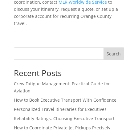
coordination, contact
MLR Worldwide Service
to
discuss your itinerary, request a quote, or set up a
corporate account for recurring Orange County
travel.
Search
Recent Posts
Crew Fatigue Management: Practical Guide for
Aviation
How to Book Executive Transport With Confidence
Personalized Travel Itineraries for Executives
Reliability Ratings: Choosing Executive Transport
How to Coordinate Private Jet Pickups Precisely