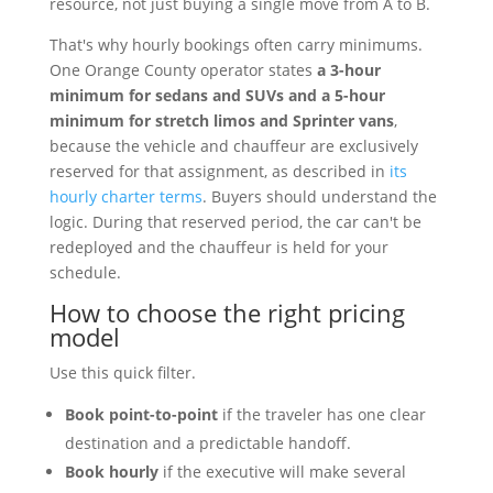
resource, not just buying a single move from A to B.
That's why hourly bookings often carry minimums.
One Orange County operator states
a 3-hour
minimum for sedans and SUVs and a 5-hour
minimum for stretch limos and Sprinter vans
,
because the vehicle and chauffeur are exclusively
reserved for that assignment, as described in
its
hourly charter terms
. Buyers should understand the
logic. During that reserved period, the car can't be
redeployed and the chauffeur is held for your
schedule.
How to choose the right pricing
model
Use this quick filter.
Book point-to-point
if the traveler has one clear
destination and a predictable handoff.
Book hourly
if the executive will make several