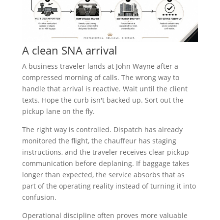
A clean SNA arrival
A business traveler lands at John Wayne after a
compressed morning of calls. The wrong way to
handle that arrival is reactive. Wait until the client
texts. Hope the curb isn't backed up. Sort out the
pickup lane on the fly.
The right way is controlled. Dispatch has already
monitored the flight, the chauffeur has staging
instructions, and the traveler receives clear pickup
communication before deplaning. If baggage takes
longer than expected, the service absorbs that as
part of the operating reality instead of turning it into
confusion.
Operational discipline often proves more valuable