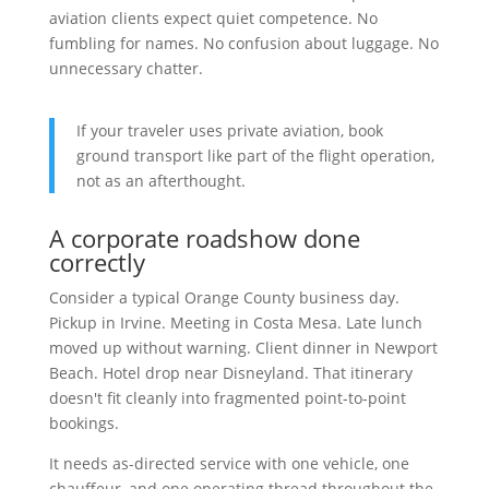
aviation clients expect quiet competence. No
fumbling for names. No confusion about luggage. No
unnecessary chatter.
If your traveler uses private aviation, book
ground transport like part of the flight operation,
not as an afterthought.
A corporate roadshow done
correctly
Consider a typical Orange County business day.
Pickup in Irvine. Meeting in Costa Mesa. Late lunch
moved up without warning. Client dinner in Newport
Beach. Hotel drop near Disneyland. That itinerary
doesn't fit cleanly into fragmented point-to-point
bookings.
It needs as-directed service with one vehicle, one
chauffeur, and one operating thread throughout the