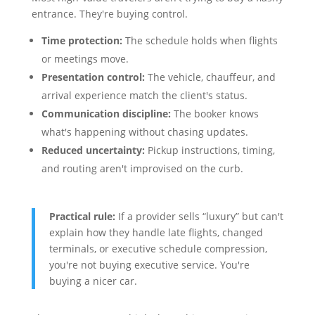
entrance. They're buying control.
Time protection:
The schedule holds when flights
or meetings move.
Presentation control:
The vehicle, chauffeur, and
arrival experience match the client's status.
Communication discipline:
The booker knows
what's happening without chasing updates.
Reduced uncertainty:
Pickup instructions, timing,
and routing aren't improvised on the curb.
Practical rule:
If a provider sells “luxury” but can't
explain how they handle late flights, changed
terminals, or executive schedule compression,
you're not buying executive service. You're
buying a nicer car.