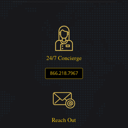
24/7 Concierge
866.218.7967
Reach Out