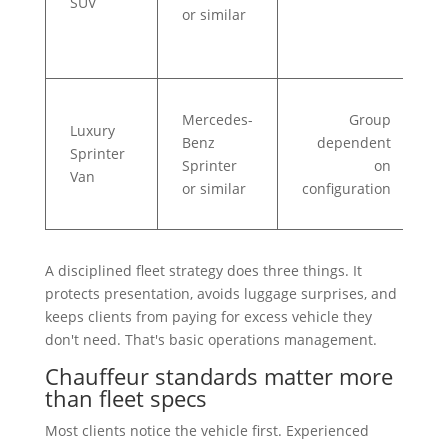
SUV
or similar
d
R
Mercedes-
Group
c
Luxury
Benz
dependent
t
Sprinter
Sprinter
on
t
Van
or similar
configuration
e
t
A disciplined fleet strategy does three things. It
protects presentation, avoids luggage surprises, and
keeps clients from paying for excess vehicle they
don't need. That's basic operations management.
Chauffeur standards matter more
than fleet specs
Most clients notice the vehicle first. Experienced