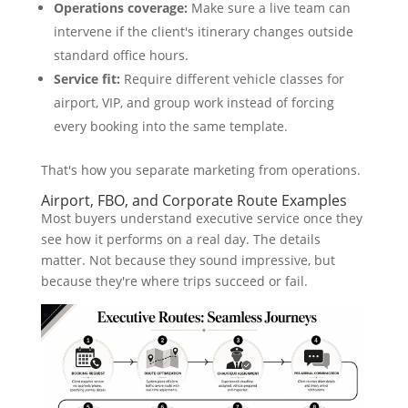
Operations coverage:
Make sure a live team can
intervene if the client's itinerary changes outside
standard office hours.
Service fit:
Require different vehicle classes for
airport, VIP, and group work instead of forcing
every booking into the same template.
That's how you separate marketing from operations.
Airport, FBO, and Corporate Route Examples
Most buyers understand executive service once they
see how it performs on a real day. The details
matter. Not because they sound impressive, but
because they're where trips succeed or fail.