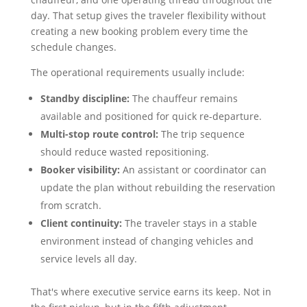
day. That setup gives the traveler flexibility without
creating a new booking problem every time the
schedule changes.
The operational requirements usually include:
Standby discipline:
The chauffeur remains
available and positioned for quick re-departure.
Multi-stop route control:
The trip sequence
should reduce wasted repositioning.
Booker visibility:
An assistant or coordinator can
update the plan without rebuilding the reservation
from scratch.
Client continuity:
The traveler stays in a stable
environment instead of changing vehicles and
service levels all day.
That's where executive service earns its keep. Not in