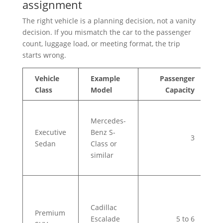
assignment
The right vehicle is a planning decision, not a vanity
decision. If you mismatch the car to the passenger
count, luggage load, or meeting format, the trip
starts wrong.
Vehicle
Example
Passenger
I
Class
Model
Capacity
C
S
Mercedes-
e
Executive
Benz S-
a
3
Sedan
Class or
t
similar
b
m
V
t
Cadillac
e
Premium
Escalade
5 to 6
l