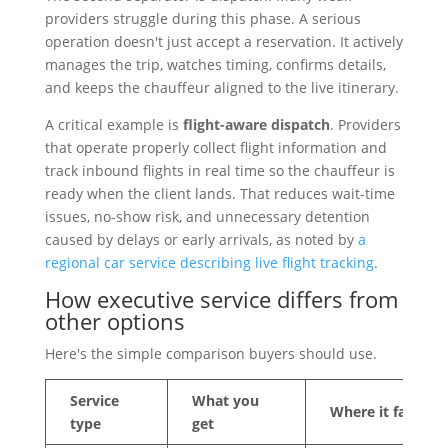
providers struggle during this phase. A serious
operation doesn't just accept a reservation. It actively
manages the trip, watches timing, confirms details,
and keeps the chauffeur aligned to the live itinerary.
A critical example is
flight-aware dispatch
. Providers
that operate properly collect flight information and
track inbound flights in real time so the chauffeur is
ready when the client lands. That reduces wait-time
issues, no-show risk, and unnecessary detention
caused by delays or early arrivals, as noted by
a
regional car service describing live flight tracking
.
How executive service differs from
other options
Here's the simple comparison buyers should use.
Service
What you
Where it fails
type
get