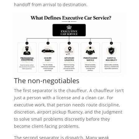
handoff from arrival to destination.
The non-negotiables
The first separator is the chauffeur. A chauffeur isn't
just a person with a license and a clean car. For
executive work, that person needs route discipline,
discretion, airport pickup fluency, and the judgment
to solve small problems discreetly before they
become client-facing problems.
The second separator is dispatch. Many weak