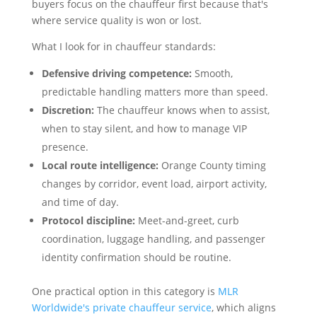
buyers focus on the chauffeur first because that's
where service quality is won or lost.
What I look for in chauffeur standards:
Defensive driving competence:
Smooth,
predictable handling matters more than speed.
Discretion:
The chauffeur knows when to assist,
when to stay silent, and how to manage VIP
presence.
Local route intelligence:
Orange County timing
changes by corridor, event load, airport activity,
and time of day.
Protocol discipline:
Meet-and-greet, curb
coordination, luggage handling, and passenger
identity confirmation should be routine.
One practical option in this category is
MLR
Worldwide's private chauffeur service
, which aligns