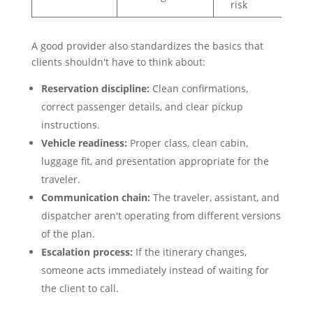
risk
A good provider also standardizes the basics that
clients shouldn't have to think about:
Reservation discipline:
Clean confirmations,
correct passenger details, and clear pickup
instructions.
Vehicle readiness:
Proper class, clean cabin,
luggage fit, and presentation appropriate for the
traveler.
Communication chain:
The traveler, assistant, and
dispatcher aren't operating from different versions
of the plan.
Escalation process:
If the itinerary changes,
someone acts immediately instead of waiting for
the client to call.