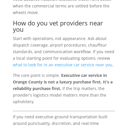
when the commercial terms are settled before the
wheels move.
How do you vet providers near
you
Start with operations, not appearance. Ask about
dispatch coverage, airport procedures, chauffeur
standards, and communication workflow. If you need
a local starting point for evaluating options, review
what to look for in an executive car service near you
.
The core point is simple.
Executive car service in
Orange County is not a luxury purchase first. It's a
reliability purchase first.
If the trip matters, the
provider's logistics model matters more than the
upholstery.
If you need executive ground transportation built
around punctuality, discretion, and real-time