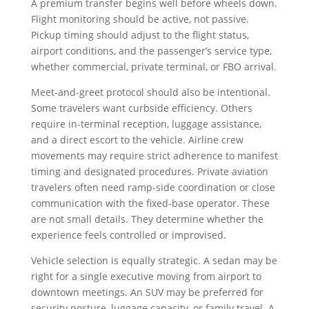
A premium transfer begins well before wheels down.
Flight monitoring should be active, not passive.
Pickup timing should adjust to the flight status,
airport conditions, and the passenger’s service type,
whether commercial, private terminal, or FBO arrival.
Meet-and-greet protocol should also be intentional.
Some travelers want curbside efficiency. Others
require in-terminal reception, luggage assistance,
and a direct escort to the vehicle. Airline crew
movements may require strict adherence to manifest
timing and designated procedures. Private aviation
travelers often need ramp-side coordination or close
communication with the fixed-base operator. These
are not small details. They determine whether the
experience feels controlled or improvised.
Vehicle selection is equally strategic. A sedan may be
right for a single executive moving from airport to
downtown meetings. An SUV may be preferred for
security posture, luggage capacity, or family travel. A