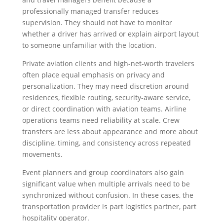
professionally managed transfer reduces
supervision. They should not have to monitor
whether a driver has arrived or explain airport layout
to someone unfamiliar with the location.
Private aviation clients and high-net-worth travelers
often place equal emphasis on privacy and
personalization. They may need discretion around
residences, flexible routing, security-aware service,
or direct coordination with aviation teams. Airline
operations teams need reliability at scale. Crew
transfers are less about appearance and more about
discipline, timing, and consistency across repeated
movements.
Event planners and group coordinators also gain
significant value when multiple arrivals need to be
synchronized without confusion. In these cases, the
transportation provider is part logistics partner, part
hospitality operator.