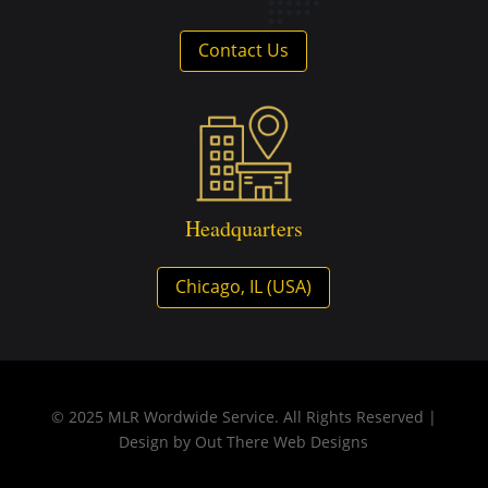
Contact Us
Headquarters
Chicago, IL (USA)
© 2025 MLR Wordwide Service. All Rights Reserved |
Design by
Out There Web Designs