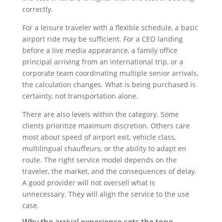
correctly.
For a leisure traveler with a flexible schedule, a basic
airport ride may be sufficient. For a CEO landing
before a live media appearance, a family office
principal arriving from an international trip, or a
corporate team coordinating multiple senior arrivals,
the calculation changes. What is being purchased is
certainty, not transportation alone.
There are also levels within the category. Some
clients prioritize maximum discretion. Others care
most about speed of airport exit, vehicle class,
multilingual chauffeurs, or the ability to adapt en
route. The right service model depends on the
traveler, the market, and the consequences of delay.
A good provider will not oversell what is
unnecessary. They will align the service to the use
case.