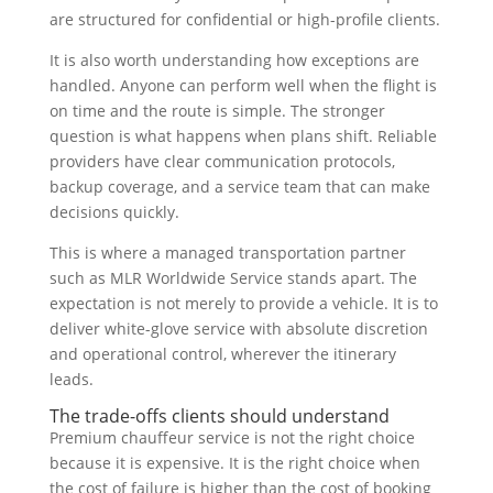
are structured for confidential or high-profile clients.
It is also worth understanding how exceptions are
handled. Anyone can perform well when the flight is
on time and the route is simple. The stronger
question is what happens when plans shift. Reliable
providers have clear communication protocols,
backup coverage, and a service team that can make
decisions quickly.
This is where a managed transportation partner
such as MLR Worldwide Service stands apart. The
expectation is not merely to provide a vehicle. It is to
deliver white-glove service with absolute discretion
and operational control, wherever the itinerary
leads.
The trade-offs clients should understand
Premium chauffeur service is not the right choice
because it is expensive. It is the right choice when
the cost of failure is higher than the cost of booking