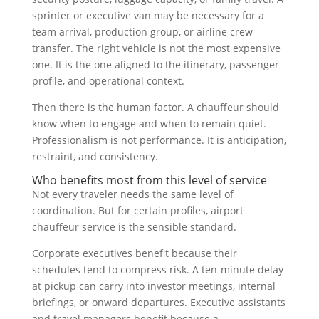
sprinter or executive van may be necessary for a
team arrival, production group, or airline crew
transfer. The right vehicle is not the most expensive
one. It is the one aligned to the itinerary, passenger
profile, and operational context.
Then there is the human factor. A chauffeur should
know when to engage and when to remain quiet.
Professionalism is not performance. It is anticipation,
restraint, and consistency.
Who benefits most from this level of service
Not every traveler needs the same level of
coordination. But for certain profiles, airport
chauffeur service is the sensible standard.
Corporate executives benefit because their
schedules tend to compress risk. A ten-minute delay
at pickup can carry into investor meetings, internal
briefings, or onward departures. Executive assistants
and travel managers benefit because a