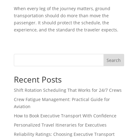
When every leg of the journey matters, ground
transportation should do more than move the
passenger. It should protect the schedule, the
experience, and the standard the traveler expects.
Search
Recent Posts
Shift Rotation Scheduling That Works for 24/7 Crews
Crew Fatigue Management: Practical Guide for
Aviation
How to Book Executive Transport With Confidence
Personalized Travel Itineraries for Executives
Reliability Ratings: Choosing Executive Transport