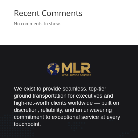
Recent Comments
No comments to show.
We exist to provide seamless, top-tier
ground transportation for executives and
high-net-worth clients worldwide — built on
discretion, reliability, and an unwavering
commitment to exceptional service at every
touchpoint.