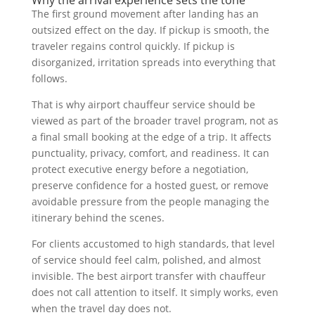
Why the arrival experience sets the tone
The first ground movement after landing has an
outsized effect on the day. If pickup is smooth, the
traveler regains control quickly. If pickup is
disorganized, irritation spreads into everything that
follows.
That is why airport chauffeur service should be
viewed as part of the broader travel program, not as
a final small booking at the edge of a trip. It affects
punctuality, privacy, comfort, and readiness. It can
protect executive energy before a negotiation,
preserve confidence for a hosted guest, or remove
avoidable pressure from the people managing the
itinerary behind the scenes.
For clients accustomed to high standards, that level
of service should feel calm, polished, and almost
invisible. The best airport transfer with chauffeur
does not call attention to itself. It simply works, even
when the travel day does not.