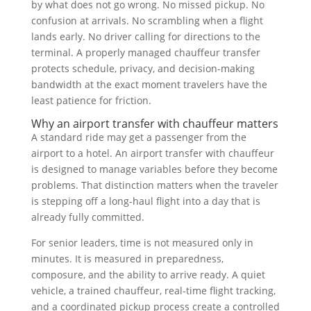
by what does not go wrong. No missed pickup. No
confusion at arrivals. No scrambling when a flight
lands early. No driver calling for directions to the
terminal. A properly managed chauffeur transfer
protects schedule, privacy, and decision-making
bandwidth at the exact moment travelers have the
least patience for friction.
Why an airport transfer with chauffeur matters
A standard ride may get a passenger from the
airport to a hotel. An airport transfer with chauffeur
is designed to manage variables before they become
problems. That distinction matters when the traveler
is stepping off a long-haul flight into a day that is
already fully committed.
For senior leaders, time is not measured only in
minutes. It is measured in preparedness,
composure, and the ability to arrive ready. A quiet
vehicle, a trained chauffeur, real-time flight tracking,
and a coordinated pickup process create a controlled