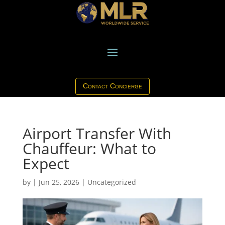
Contact Concierge
Airport Transfer With
Chauffeur: What to
Expect
by
|
Jun 25, 2026
|
Uncategorized