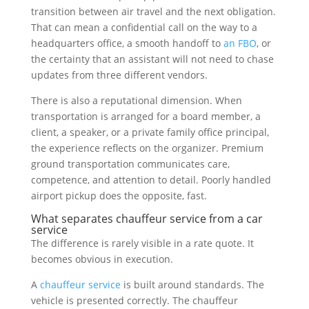
transition between air travel and the next obligation.
That can mean a confidential call on the way to a
headquarters office, a smooth handoff to
an FBO
, or
the certainty that an assistant will not need to chase
updates from three different vendors.
There is also a reputational dimension. When
transportation is arranged for a board member, a
client, a speaker, or a private family office principal,
the experience reflects on the organizer. Premium
ground transportation communicates care,
competence, and attention to detail. Poorly handled
airport pickup does the opposite, fast.
What separates chauffeur service from a car
service
The difference is rarely visible in a rate quote. It
becomes obvious in execution.
A
chauffeur service
is built around standards. The
vehicle is presented correctly. The chauffeur