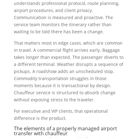
understands professional protocol, route planning,
airport procedures, and client privacy.
Communication is measured and proactive. The
service team monitors the itinerary rather than
waiting to be told there has been a change.
That matters most in edge cases, which are common
in travel. A commercial flight arrives early. Baggage
takes longer than expected. The passenger diverts to
a different terminal. Weather disrupts a sequence of
pickups. A roadshow adds an unscheduled stop.
Commodity transportation struggles in those
moments because it is transactional by design.
Chauffeur service is structured to absorb change
without exposing stress to the traveler.
For executive and VIP clients, that operational
difference is the product.
The elements of a properly managed airport
transfer with chauffeur