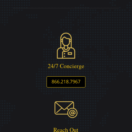
24/7 Concierge
866.218.7967
Reach Out