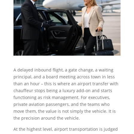
A delayed inbound flight, a gate change, a waiting
principal, and a board meeting across town in less
than an hour – this is where an airport transfer with
chauffeur stops being a luxury add-on and starts
functioning as risk management. For executives,
private aviation passengers, and the teams who
move them, the value is not simply the vehicle. It is
the precision around the vehicle.
At the highest level, airport transportation is judged