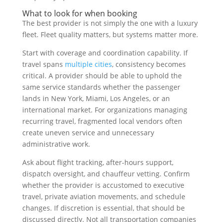
What to look for when booking
The best provider is not simply the one with a luxury
fleet. Fleet quality matters, but systems matter more.
Start with coverage and coordination capability. If
travel spans
multiple cities
, consistency becomes
critical. A provider should be able to uphold the
same service standards whether the passenger
lands in New York, Miami, Los Angeles, or an
international market. For organizations managing
recurring travel, fragmented local vendors often
create uneven service and unnecessary
administrative work.
Ask about flight tracking, after-hours support,
dispatch oversight, and chauffeur vetting. Confirm
whether the provider is accustomed to executive
travel, private aviation movements, and schedule
changes. If discretion is essential, that should be
discussed directly. Not all transportation companies