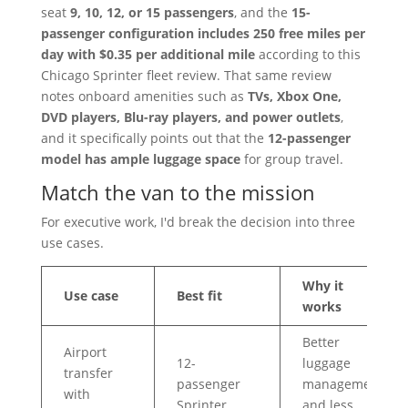
seat
9, 10, 12, or 15 passengers
, and the
15-
passenger configuration includes 250 free miles per
day with $0.35 per additional mile
according to this
Chicago Sprinter fleet review. That same review
notes onboard amenities such as
TVs, Xbox One,
DVD players, Blu-ray players, and power outlets
,
and it specifically points out that the
12-passenger
model has ample luggage space
for group travel.
Match the van to the mission
For executive work, I'd break the decision into three
use cases.
Why it
Use case
Best fit
works
Better
Airport
12-
luggage
transfer
passenger
management
with
Sprinter
and less