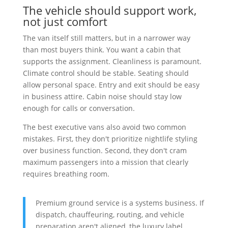
The vehicle should support work,
not just comfort
The van itself still matters, but in a narrower way
than most buyers think. You want a cabin that
supports the assignment. Cleanliness is paramount.
Climate control should be stable. Seating should
allow personal space. Entry and exit should be easy
in business attire. Cabin noise should stay low
enough for calls or conversation.
The best executive vans also avoid two common
mistakes. First, they don't prioritize nightlife styling
over business function. Second, they don't cram
maximum passengers into a mission that clearly
requires breathing room.
Premium ground service is a systems business. If
dispatch, chauffeuring, routing, and vehicle
preparation aren't aligned, the luxury label