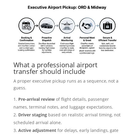
What a professional airport
transfer should include
A proper executive pickup runs as a sequence, not a
guess.
Pre-arrival review
of flight details, passenger
names, terminal notes, and luggage expectations.
Driver staging
based on realistic arrival timing, not
scheduled arrival alone.
Active adjustment
for delays, early landings, gate