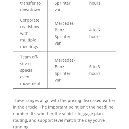
transfer to
Sprinter
hours
downtown
van
Corporate
Mercedes-
roadshow
Benz
4 to 6
with
$4
Sprinter
hours
multiple
van
meetings
Team off-
Mercedes-
site or
Benz
6 to 8
$6
special
Sprinter
hours
or
event
van
movement
These ranges align with the pricing discussed earlier
in the article. The important point isn't the headline
number. It's whether the vehicle, luggage plan,
routing, and support level match the day you're
running.