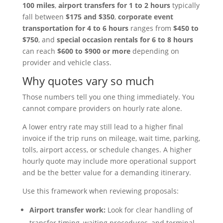
100 miles
,
airport transfers for 1 to 2 hours
typically
fall between
$175 and $350
,
corporate event
transportation for 4 to 6 hours
ranges from
$450 to
$750
, and
special occasion rentals for 6 to 8 hours
can reach
$600 to $900 or more
depending on
provider and vehicle class.
Why quotes vary so much
Those numbers tell you one thing immediately. You
cannot compare providers on hourly rate alone.
A lower entry rate may still lead to a higher final
invoice if the trip runs on mileage, wait time, parking,
tolls, airport access, or schedule changes. A higher
hourly quote may include more operational support
and be the better value for a demanding itinerary.
Use this framework when reviewing proposals:
Airport transfer work:
Look for clear handling of
transfer timing, waiting procedures, and terminal