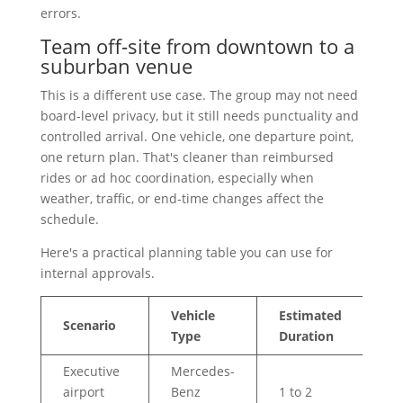
errors.
Team off-site from downtown to a
suburban venue
This is a different use case. The group may not need
board-level privacy, but it still needs punctuality and
controlled arrival. One vehicle, one departure point,
one return plan. That's cleaner than reimbursed
rides or ad hoc coordination, especially when
weather, traffic, or end-time changes affect the
schedule.
Here's a practical planning table you can use for
internal approvals.
Vehicle
Estimated
Ap
Scenario
Type
Duration
Co
Executive
Mercedes-
airport
Benz
1 to 2
$1