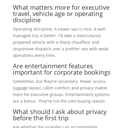
What matters more for executive
travel, vehicle age or operating
discipline
Operating discipline. A newer van is nice. A well-
managed trip is better. I'd take a meticulously
prepared vehicle with a sharp chauffeur and
responsive dispatch over a prettier van with weak
operations every time.
Are entertainment features
important for corporate bookings
Sometimes, but they're secondary. Power access,
luggage layout, cabin comfort, and privacy matter
more for executive groups. Entertainment systems
are a bonus. They're not the core buying reason.
What should I ask about privacy
before the first trip
Ask whether the provider can accommodate