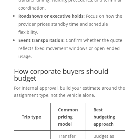
coordination.
Roadshows or executive holds:
Focus on how the
provider prices standby time and schedule
flexibility.
Event transportation:
Confirm whether the quote
reflects fixed movement windows or open-ended
usage.
How corporate buyers should
budget
For internal approval, build your estimate around the
assignment type, not the vehicle alone.
Common
Best
Trip type
pricing
budgeting
model
approach
Transfer
Budget as