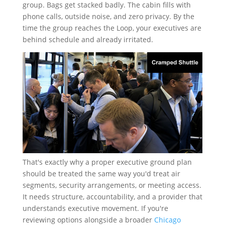
group. Bags get stacked badly. The cabin fills with
phone calls, outside noise, and zero privacy. By the
time the group reaches the Loop, your executives are
behind schedule and already irritated.
That's exactly why a proper executive ground plan
should be treated the same way you'd treat air
segments, security arrangements, or meeting access.
It needs structure, accountability, and a provider that
understands executive movement. If you're
reviewing options alongside a broader
Chicago