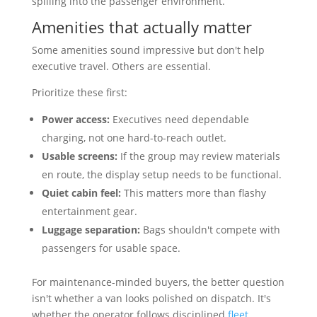
spilling into the passenger environment.
Amenities that actually matter
Some amenities sound impressive but don't help
executive travel. Others are essential.
Prioritize these first:
Power access:
Executives need dependable
charging, not one hard-to-reach outlet.
Usable screens:
If the group may review materials
en route, the display setup needs to be functional.
Quiet cabin feel:
This matters more than flashy
entertainment gear.
Luggage separation:
Bags shouldn't compete with
passengers for usable space.
For maintenance-minded buyers, the better question
isn't whether a van looks polished on dispatch. It's
whether the operator follows disciplined
fleet