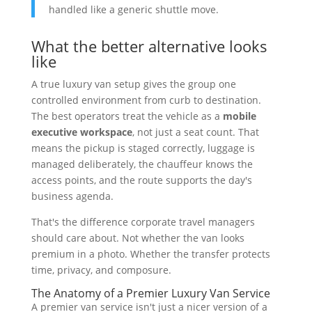
handled like a generic shuttle move.
What the better alternative looks
like
A true luxury van setup gives the group one
controlled environment from curb to destination.
The best operators treat the vehicle as a
mobile
executive workspace
, not just a seat count. That
means the pickup is staged correctly, luggage is
managed deliberately, the chauffeur knows the
access points, and the route supports the day's
business agenda.
That's the difference corporate travel managers
should care about. Not whether the van looks
premium in a photo. Whether the transfer protects
time, privacy, and composure.
The Anatomy of a Premier Luxury Van Service
A premier van service isn't just a nicer version of a