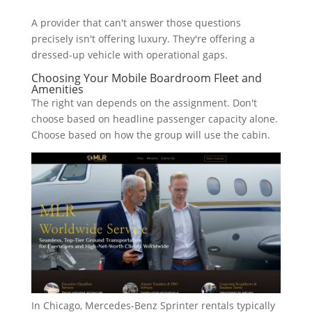
A provider that can't answer those questions
precisely isn't offering luxury. They're offering a
dressed-up vehicle with operational gaps.
Choosing Your Mobile Boardroom Fleet and
Amenities
The right van depends on the assignment. Don't
choose based on headline passenger capacity alone.
Choose based on how the group will use the cabin.
In Chicago, Mercedes-Benz Sprinter rentals typically