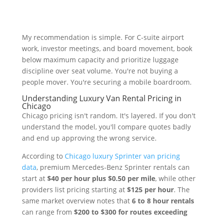
My recommendation is simple. For C-suite airport
work, investor meetings, and board movement, book
below maximum capacity and prioritize luggage
discipline over seat volume. You're not buying a
people mover. You're securing a mobile boardroom.
Understanding Luxury Van Rental Pricing in
Chicago
Chicago pricing isn't random. It's layered. If you don't
understand the model, you'll compare quotes badly
and end up approving the wrong service.
According to
Chicago luxury Sprinter van pricing
data
, premium Mercedes-Benz Sprinter rentals can
start at
$40 per hour plus $0.50 per mile
, while other
providers list pricing starting at
$125 per hour
. The
same market overview notes that
6 to 8 hour rentals
can range from
$200 to $300 for routes exceeding