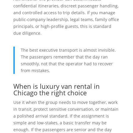
confidential itineraries, discreet passenger handling,
and controlled access to trip details. If you manage
public-company leadership, legal teams, family office
principals, or high-profile guests, this is standard
due diligence.
The best executive transport is almost invisible.
The passengers remember that the day ran
smoothly, not that the operator had to recover
from mistakes.
When is luxury van rental in
Chicago the right choice
Use it when the group needs to move together, work
in transit, protect sensitive conversation, or maintain
a polished arrival standard. If the assignment is
simple and low-stakes, a basic transfer may be
enough. If the passengers are senior and the day