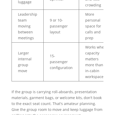
luggage
crowding
Leadership
More
team
9 or 10-
personal
moving
passenger
space for
between
layout
calls and
meetings
prep
Works when
Larger
capacity
15-
internal
matters
passenger
group
more than
configuration
move
in-cabin
workspace
If the group is carrying roll-aboards, presentation
materials, garment bags, or welcome kits, don't book
to the exact seat count. That's amateur planning.
Give the group room to move and keep luggage from