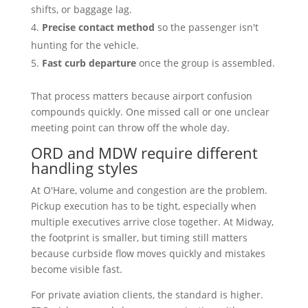
shifts, or baggage lag.
Precise contact method
so the passenger isn't
hunting for the vehicle.
Fast curb departure
once the group is assembled.
That process matters because airport confusion
compounds quickly. One missed call or one unclear
meeting point can throw off the whole day.
ORD and MDW require different
handling styles
At O'Hare, volume and congestion are the problem.
Pickup execution has to be tight, especially when
multiple executives arrive close together. At Midway,
the footprint is smaller, but timing still matters
because curbside flow moves quickly and mistakes
become visible fast.
For private aviation clients, the standard is higher.