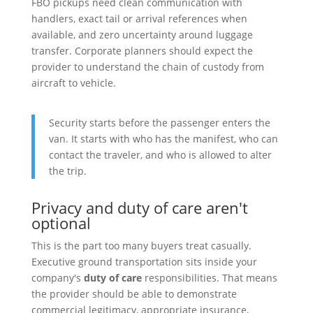
FBO pickups need clean communication with
handlers, exact tail or arrival references when
available, and zero uncertainty around luggage
transfer. Corporate planners should expect the
provider to understand the chain of custody from
aircraft to vehicle.
Security starts before the passenger enters the
van. It starts with who has the manifest, who can
contact the traveler, and who is allowed to alter
the trip.
Privacy and duty of care aren't
optional
This is the part too many buyers treat casually.
Executive ground transportation sits inside your
company's
duty of care
responsibilities. That means
the provider should be able to demonstrate
commercial legitimacy, appropriate insurance,