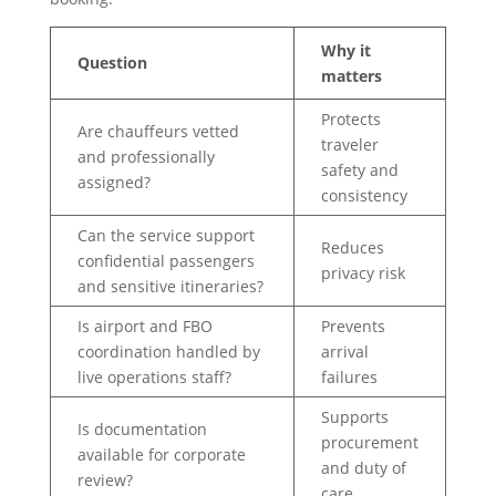
Why it
Question
matters
Protects
Are chauffeurs vetted
traveler
and professionally
safety and
assigned?
consistency
Can the service support
Reduces
confidential passengers
privacy risk
and sensitive itineraries?
Is airport and FBO
Prevents
coordination handled by
arrival
live operations staff?
failures
Supports
Is documentation
procurement
available for corporate
and duty of
review?
care