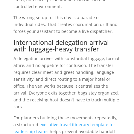
controlled environment.
The wrong setup for this day is a parade of
individual rides. That creates coordination drift and
forces your assistant to become a live dispatcher.
International delegation arrival
with luggage-heavy transfer
A delegation arrives with substantial luggage, formal
attire, and no appetite for confusion. The transfer
requires clear meet-and-greet handling, language
sensitivity, and direct routing to a major hotel or
office. The van works because it centralizes the
arrival. Everyone exits together, bags stay organized,
and the receiving host doesn't have to track multiple
cars.
For planners building these movements repeatedly,
a structured
executive travel itinerary template for
leadership teams
helps prevent avoidable handoff