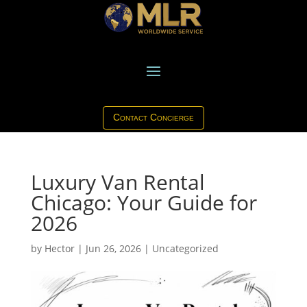
Contact Concierge
Luxury Van Rental
Chicago: Your Guide for
2026
by
Hector
|
Jun 26, 2026
|
Uncategorized