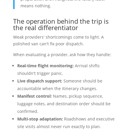
means nothing.
The operation behind the trip is
the real differentiator
Weak providers' shortcomings come to light. A
polished van can't fix poor dispatch.
When evaluating a provider, ask how they handle:
Real-time flight monitoring:
Arrival shifts
shouldn't trigger panic.
Live dispatch support:
Someone should be
accountable when the itinerary changes.
Manifest control:
Names, pickup sequence,
luggage notes, and destination order should be
confirmed.
Multi-stop adaptation:
Roadshows and executive
site visits almost never run exactly to plan.