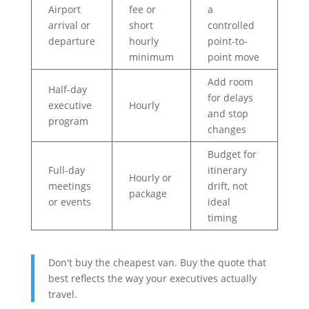
Airport
fee or
a
arrival or
short
controlled
departure
hourly
point-to-
minimum
point move
Add room
Half-day
for delays
executive
Hourly
and stop
program
changes
Budget for
Full-day
itinerary
Hourly or
meetings
drift, not
package
or events
ideal
timing
Don't buy the cheapest van. Buy the quote that
best reflects the way your executives actually
travel.