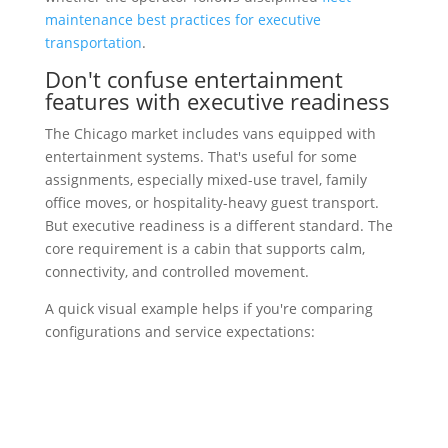
maintenance best practices for executive
transportation
.
Don't confuse entertainment
features with executive readiness
The Chicago market includes vans equipped with
entertainment systems. That's useful for some
assignments, especially mixed-use travel, family
office moves, or hospitality-heavy guest transport.
But executive readiness is a different standard. The
core requirement is a cabin that supports calm,
connectivity, and controlled movement.
A quick visual example helps if you're comparing
configurations and service expectations: