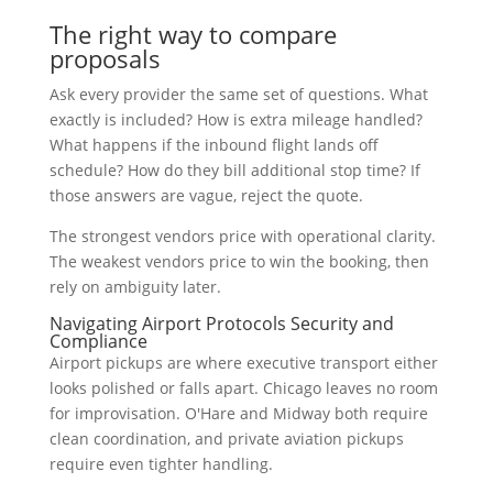
The right way to compare
proposals
Ask every provider the same set of questions. What
exactly is included? How is extra mileage handled?
What happens if the inbound flight lands off
schedule? How do they bill additional stop time? If
those answers are vague, reject the quote.
The strongest vendors price with operational clarity.
The weakest vendors price to win the booking, then
rely on ambiguity later.
Navigating Airport Protocols Security and
Compliance
Airport pickups are where executive transport either
looks polished or falls apart. Chicago leaves no room
for improvisation. O'Hare and Midway both require
clean coordination, and private aviation pickups
require even tighter handling.