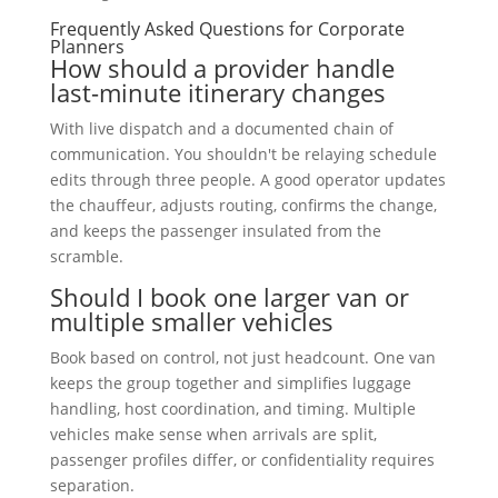
Frequently Asked Questions for Corporate
Planners
How should a provider handle
last-minute itinerary changes
With live dispatch and a documented chain of
communication. You shouldn't be relaying schedule
edits through three people. A good operator updates
the chauffeur, adjusts routing, confirms the change,
and keeps the passenger insulated from the
scramble.
Should I book one larger van or
multiple smaller vehicles
Book based on control, not just headcount. One van
keeps the group together and simplifies luggage
handling, host coordination, and timing. Multiple
vehicles make sense when arrivals are split,
passenger profiles differ, or confidentiality requires
separation.