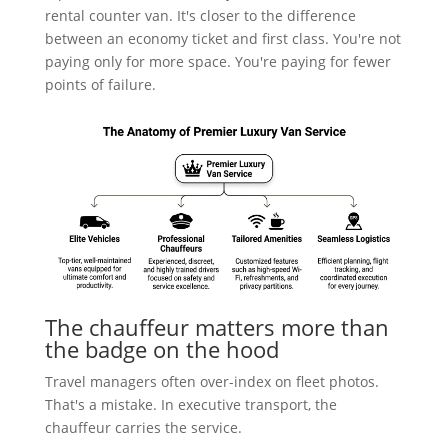
rental counter van. It's closer to the difference
between an economy ticket and first class. You're not
paying only for more space. You're paying for fewer
points of failure.
The chauffeur matters more than
the badge on the hood
Travel managers often over-index on fleet photos.
That's a mistake. In executive transport, the
chauffeur carries the service.