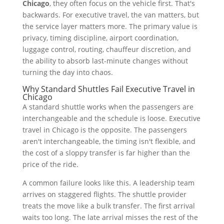
Chicago
, they often focus on the vehicle first. That's
backwards. For executive travel, the van matters, but
the service layer matters more. The primary value is
privacy, timing discipline, airport coordination,
luggage control, routing, chauffeur discretion, and
the ability to absorb last-minute changes without
turning the day into chaos.
Why Standard Shuttles Fail Executive Travel in
Chicago
A standard shuttle works when the passengers are
interchangeable and the schedule is loose. Executive
travel in Chicago is the opposite. The passengers
aren't interchangeable, the timing isn't flexible, and
the cost of a sloppy transfer is far higher than the
price of the ride.
A common failure looks like this. A leadership team
arrives on staggered flights. The shuttle provider
treats the move like a bulk transfer. The first arrival
waits too long. The late arrival misses the rest of the