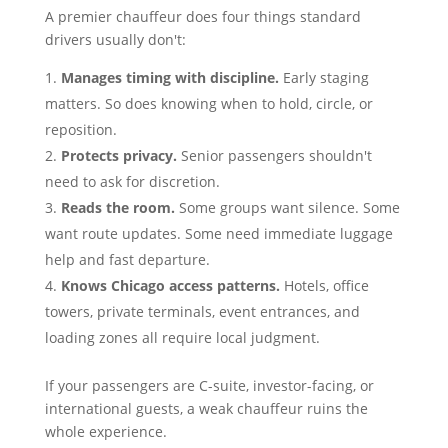
A premier chauffeur does four things standard
drivers usually don't:
Manages timing with discipline.
Early staging
matters. So does knowing when to hold, circle, or
reposition.
Protects privacy.
Senior passengers shouldn't
need to ask for discretion.
Reads the room.
Some groups want silence. Some
want route updates. Some need immediate luggage
help and fast departure.
Knows Chicago access patterns.
Hotels, office
towers, private terminals, event entrances, and
loading zones all require local judgment.
If your passengers are C-suite, investor-facing, or
international guests, a weak chauffeur ruins the
whole experience.