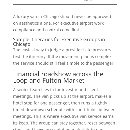
A luxury van in Chicago should never be approved
on aesthetics alone. For executive airport work,
compliance and control come first.
Sample Itineraries for Executive Groups in
Chicago
The easiest way to judge a provider is to pressure-
test the itinerary. If the movement plan is complex,
the service should still feel simple to the passenger.
Financial roadshow across the
Loop and Fulton Market
A senior team flies in for investor and client
meetings. The van picks up at the airport, makes a
hotel stop for one passenger, then runs a tightly
timed downtown schedule with short holds between
meetings. This is where executive van service earns
its keep. The group can stay together, reset between
stops, and leave presentation materials in one