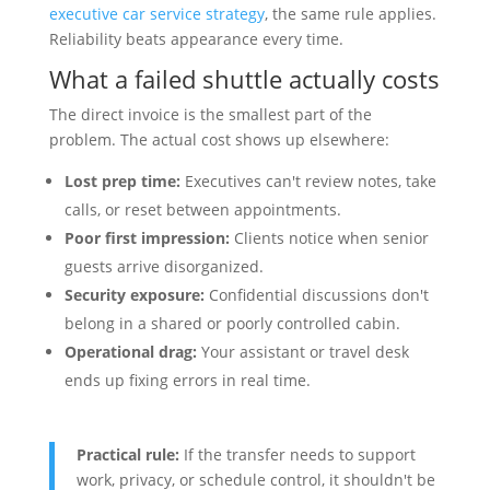
executive car service strategy
, the same rule applies.
Reliability beats appearance every time.
What a failed shuttle actually costs
The direct invoice is the smallest part of the
problem. The actual cost shows up elsewhere:
Lost prep time:
Executives can't review notes, take
calls, or reset between appointments.
Poor first impression:
Clients notice when senior
guests arrive disorganized.
Security exposure:
Confidential discussions don't
belong in a shared or poorly controlled cabin.
Operational drag:
Your assistant or travel desk
ends up fixing errors in real time.
Practical rule:
If the transfer needs to support
work, privacy, or schedule control, it shouldn't be