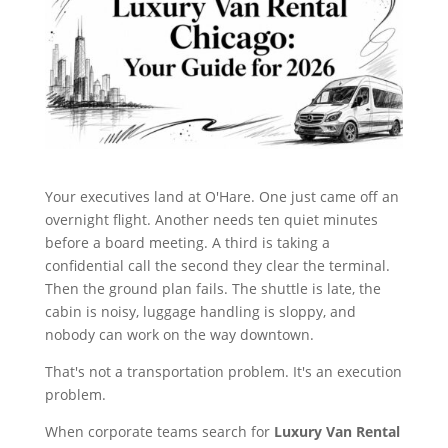
Your executives land at O'Hare. One just came off an
overnight flight. Another needs ten quiet minutes
before a board meeting. A third is taking a
confidential call the second they clear the terminal.
Then the ground plan fails. The shuttle is late, the
cabin is noisy, luggage handling is sloppy, and
nobody can work on the way downtown.
That's not a transportation problem. It's an execution
problem.
When corporate teams search for
Luxury Van Rental