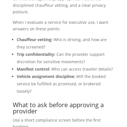
disciplined chauffeur vetting, and a clear privacy
posture.
When I evaluate a service for executive use, I want
answers on these points:
Chauffeur vetting:
Who is driving, and how are
they screened?
Trip confidentiality:
Can the provider support
discretion for sensitive movements?
Manifest control:
Who can access traveler details?
Vehicle assignment discipline:
Will the booked
service be fulfilled as promised, or brokered
loosely?
What to ask before approving a
provider
Use a short compliance screen before the first
booking: