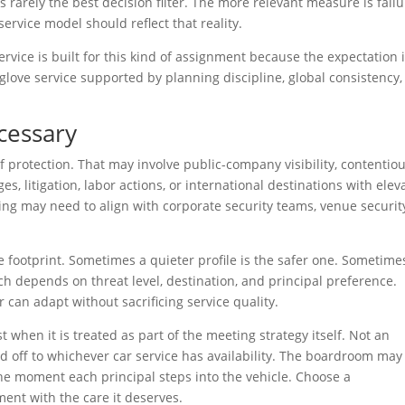
s rarely the best decision filter. The more relevant measure is fail
 service model should reflect that reality.
ice is built for this kind of assignment because the expectation 
e-glove service supported by planning discipline, global consistency
cessary
protection. That may involve public-company visibility, contentio
s, litigation, labor actions, or international destinations with elev
ing may need to align with corporate security teams, venue security
e footprint. Sometimes a quieter profile is the safer one. Sometime
ch depends on threat level, destination, and principal preference.
 can adapt without sacrificing service quality.
when it is treated as part of the meeting strategy itself. Not an
d off to whichever car service has availability. The boardroom may
he moment each principal steps into the vehicle. Choose a
ent with the care it deserves.