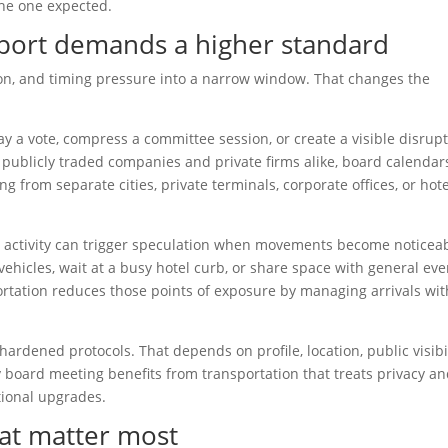
 the one expected.
port demands a higher standard
on, and timing pressure into a narrow window. That changes the
a vote, compress a committee session, or create a visible disrup
or publicly traded companies and private firms alike, board calendar
ng from separate cities, private terminals, corporate offices, or hote
d activity can trigger speculation when movements become noticeab
 vehicles, wait at a busy hotel curb, or share space with general eve
portation reduces those points of exposure by managing arrivals wit
ardened protocols. That depends on profile, location, public visibil
 board meeting benefits from transportation that treats privacy a
tional upgrades.
hat matter most