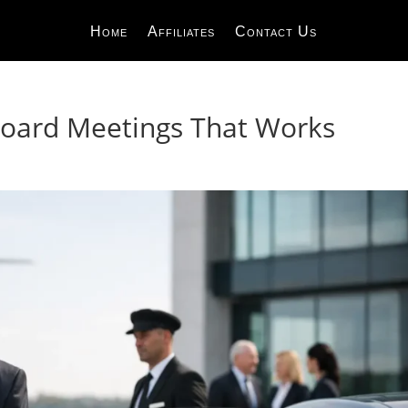
Home
Affiliates
Contact Us
Board Meetings That Works