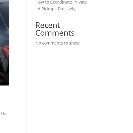
How to Coordinate Private
Jet Pickups Precisely
Recent
Comments
No comments to show.
ase.