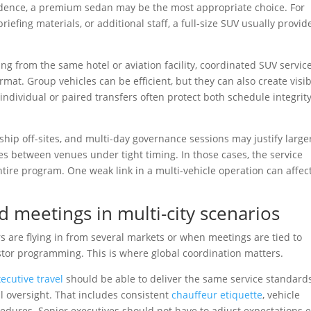
sidence, a premium sedan may be the most appropriate choice. For
riefing materials, or additional staff, a full-size SUV usually provid
ing from the same hotel or aviation facility, coordinated SUV servic
mat. Group vehicles can be efficient, but they can also create visibi
 individual or paired transfers often protect both schedule integrit
hip off-sites, and multi-day governance sessions may justify large
es between venues under tight timing. In those cases, the service
ire program. One weak link in a multi-vehicle operation can affec
d meetings in multi-city scenarios
are flying in from several markets or when meetings are tied to
vestor programming. This is where global coordination matters.
xecutive travel
should be able to deliver the same service standard
al oversight. That includes consistent
chauffeur etiquette
, vehicle
cedures. Senior executives should not have to adjust expectations 