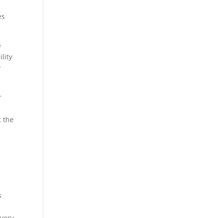
es
e
lity
y
r
t the
s
every