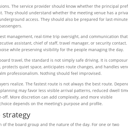
cisions. The service provider should know whether the principal pre
int. They should understand whether the meeting venue has a priva
or underground access. They should also be prepared for last-minute
 passengers.
fest management, real-time trip oversight, and communication that
cutive assistant, chief of staff, travel manager, or security contact.
noise while preserving visibility for the people managing the day.
board travel, the standard is not simply safe driving. It is composur
nt, protects quiet space, anticipates route changes, and handles ve
 calm professionalism. Nothing should feel improvised.
ers realize. The fastest route is not always the best route. Depen
 planning may favor less visible arrival patterns, reduced dwell tim
de-off. More discretion can add complexity, and more visible
choice depends on the meeting’s purpose and profile.
 strategy
on of the board group and the nature of the day. For one or two