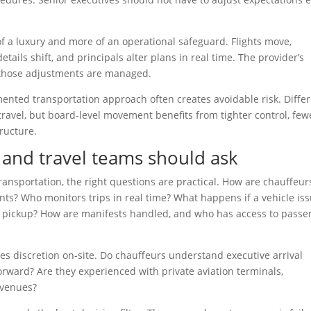
f a luxury and more of an operational safeguard. Flights move,
tails shift, and principals alter plans in real time. The provider’s
 those adjustments are managed.
gmented transportation approach often creates avoidable risk. Diffe
ravel, but board-level movement benefits from tighter control, few
ructure.
 and travel teams should ask
ansportation, the right questions are practical. How are chauffeur
nts? Who monitors trips in real time? What happens if a vehicle is
 pickup? How are manifests handled, and who has access to passe
es discretion on-site. Do chauffeurs understand executive arrival
 forward? Are they experienced with private aviation terminals,
 venues?