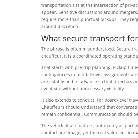
transportation sits at the intersection of priva
appear. Sensitive discussions around mergers, r
require more than punctual pickups. They requ
around discretion.
What secure transport fo
The phrase is often misunderstood. Secure tran
chauffeur. It is a coordinated operating stand
That starts with pre-trip planning. Pickup time
contingencies in mind. Driver assignments are v
are established in advance so that directors an
event site without unnecessary visibility.
It also extends to conduct. For board-level trav
Chauffeurs should understand that conversation
remain confidential. Communication should be 
The vehicle itself matters, but mainly as par
comfort and image, yet the real value lies in 