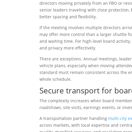
directors moving privately from an FBO or re
senior leaders traveling with close protection, b
better spacing and flexibility.
If the meeting involves multiple directors arriv
may offer more control than a larger shuttle for
and waiting time. For high-level board activity,
and privacy more effectively.
There are exceptions. Annual meetings, leaders
vehicle plans, especially when moving attende
standard must remain consistent across the ent
whole schedule.
Secure transport for boar
The complexity increases when board members 
roadshows, site visits, earnings events, or in
A transportation partner handling
multi-city e
across markets, with local expertise and centr
quality, manifest accuracy, and escalation pro