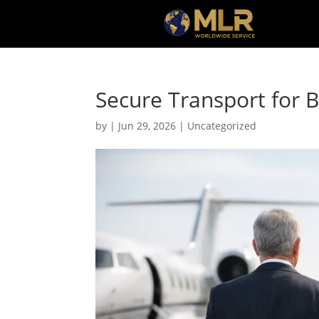
Secure Transport for 
by
|
Jun 29, 2026
|
Uncategorized