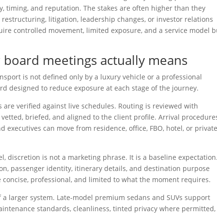
cy, timing, and reputation. The stakes are often higher than they
estructuring, litigation, leadership changes, or investor relations
ire controlled movement, limited exposure, and a service model bu
r board meetings actually means
sport is not defined only by a luxury vehicle or a professional
ard designed to reduce exposure at each stage of the journey.
s are verified against live schedules. Routing is reviewed with
etted, briefed, and aligned to the client profile. Arrival procedure
d executives can move from residence, office, FBO, hotel, or privat
el, discretion is not a marketing phrase. It is a baseline expectation
, passenger identity, itinerary details, and destination purpose
concise, professional, and limited to what the moment requires.
t of a larger system. Late-model premium sedans and SUVs support
maintenance standards, cleanliness, tinted privacy where permitted