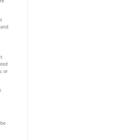
ure
is
, and
us
ated
, or
s
 be