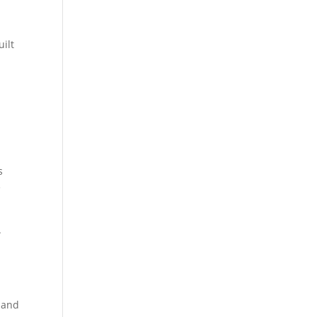
ilt
s
e
.
, and