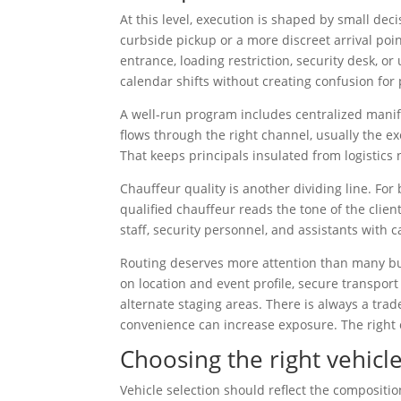
At this level, execution is shaped by small de
curbside pickup or a more discreet arrival po
entrance, loading restriction, security desk, 
calendar shifts without creating confusion for
A well-run program includes centralized mani
flows through the right channel, usually the exe
That keeps principals insulated from logistics 
Chauffeur quality is another dividing line. For 
qualified chauffeur reads the tone of the clie
staff, security personnel, and assistants with
Routing deserves more attention than many buy
on location and event profile, secure transport
alternate staging areas. There is always a tra
convenience can increase exposure. The right 
Choosing the right vehicle
Vehicle selection should reflect the compositi