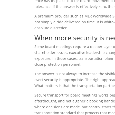
Price has its place, but for board movement it i
tolerance. If the answer is effectively zero, the
A premium provider such as MLR Worldwide Serv
not simply a ride delivered on time. It is whit
absolute discretion.
When more security is ne
Some board meetings require a deeper layer of 
shareholder issues, executive leadership change
exposure. In those cases, transportation plann
close protection personnel.
The answer is not always to increase the visibl
overt security is appropriate. The right approa
What matters is that the transportation partner
Secure transport for board meetings works best 
afterthought, and not a generic booking hande
where decisions are made, but control starts t
transportation standard that protects that mom