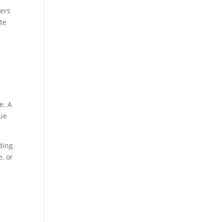
fers
te
e. A
nue
ding
e, or