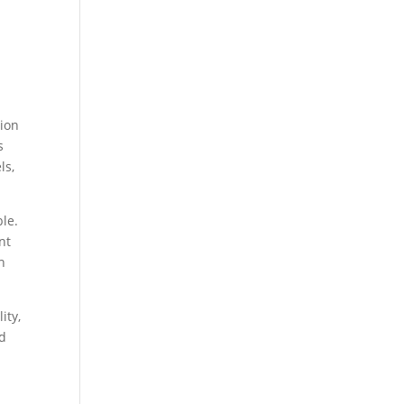
tion
s
ls,
le.
nt
h
ity,
nd