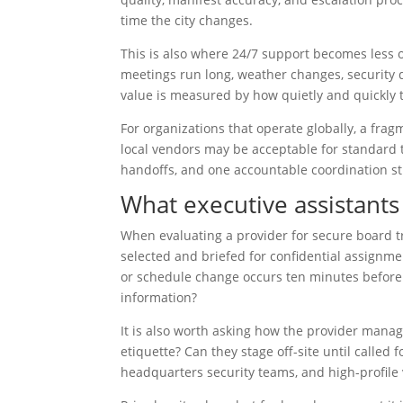
time the city changes.
This is also where 24/7 support becomes less o
meetings run long, weather changes, security de
value is measured by how quietly and quickly
For organizations that operate globally, a fra
local vendors may be acceptable for standard t
handoffs, and one accountable coordination st
What executive assistants
When evaluating a provider for secure board tr
selected and briefed for confidential assignme
or schedule change occurs ten minutes before
information?
It is also worth asking how the provider manag
etiquette? Can they stage off-site until called
headquarters security teams, and high-profile