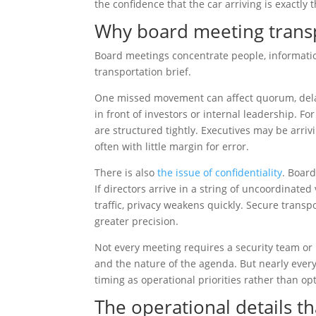
the confidence that the car arriving is exactly
Why board meeting trans
Board meetings concentrate people, informati
transportation brief.
One missed movement can affect quorum, delay 
in front of investors or internal leadership. F
are structured tightly. Executives may be arrivi
often with little margin for error.
There is also
the issue of confidentiality
. Boar
If directors arrive in a string of uncoordinated
traffic, privacy weakens quickly. Secure trans
greater precision.
Not every meeting requires a security team or h
and the nature of the agenda. But nearly every
timing as operational priorities rather than op
The operational details t