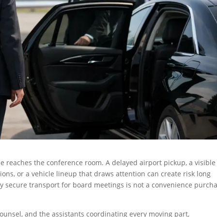
e reaches the conference room. A delayed airport pickup, a visible
ons, or a vehicle lineup that draws attention can create risk long
hy secure transport for board meetings is not a convenience purch
counsel, and the assistants coordinating every moving part,