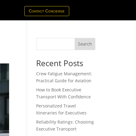
Contact Concierge
Search
Recent Posts
Crew Fatigue Management:
Practical Guide for Aviation
How to Book Executive
Transport With Confidence
Personalized Travel
Itineraries for Executives
Reliability Ratings: Choosing
Executive Transport