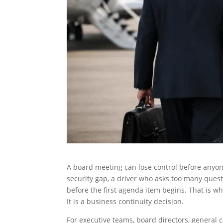
A board meeting can lose control before anyon
security gap, a driver who asks too many questi
before the first agenda item begins. That is w
It is a business continuity decision.
For executive teams, board directors, general 