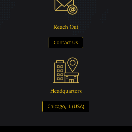
Reach Out
Contact Us
Headquarters
Chicago, IL (USA)