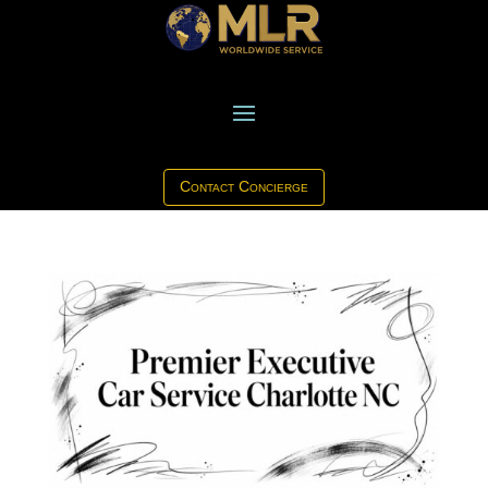
Contact Concierge