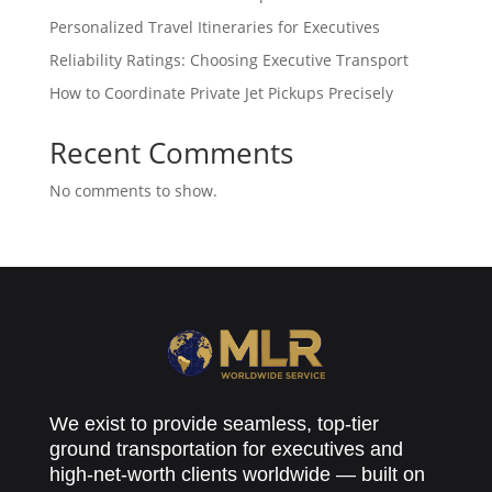
Personalized Travel Itineraries for Executives
Reliability Ratings: Choosing Executive Transport
How to Coordinate Private Jet Pickups Precisely
Recent Comments
No comments to show.
We exist to provide seamless, top-tier
ground transportation for executives and
high-net-worth clients worldwide — built on