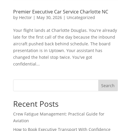
Premier Executive Car Service Charlotte NC
by
Hector
|
May 30, 2026
|
Uncategorized
Your flight lands at Charlotte Douglas. You're already
late for the first call of the day because the inbound
aircraft pushed back behind schedule. The board
presentation is in Uptown. Your assistant has
changed the hotel stop twice. You've got
confidential...
Search
Recent Posts
Crew Fatigue Management: Practical Guide for
Aviation
How to Book Executive Transport With Confidence