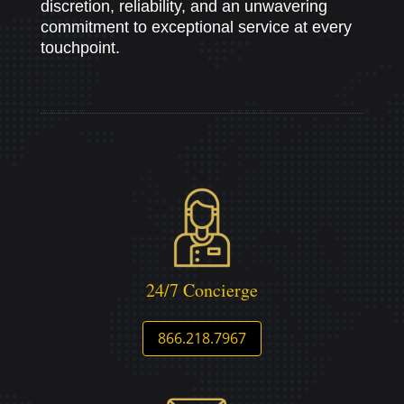
discretion, reliability, and an unwavering
commitment to exceptional service at every
touchpoint.
24/7 Concierge
866.218.7967