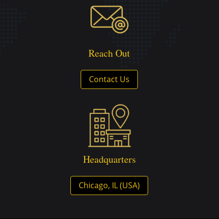
Reach Out
Contact Us
Headquarters
Chicago, IL (USA)