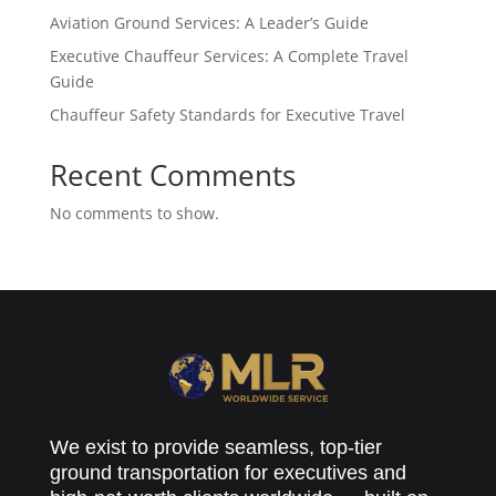
Aviation Ground Services: A Leader’s Guide
Executive Chauffeur Services: A Complete Travel
Guide
Chauffeur Safety Standards for Executive Travel
Recent Comments
No comments to show.
We exist to provide seamless, top-tier
ground transportation for executives and