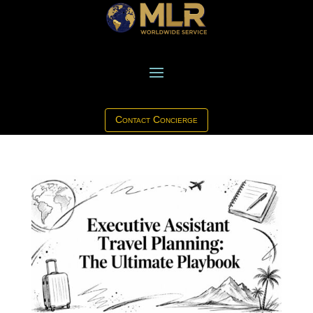
Contact Concierge