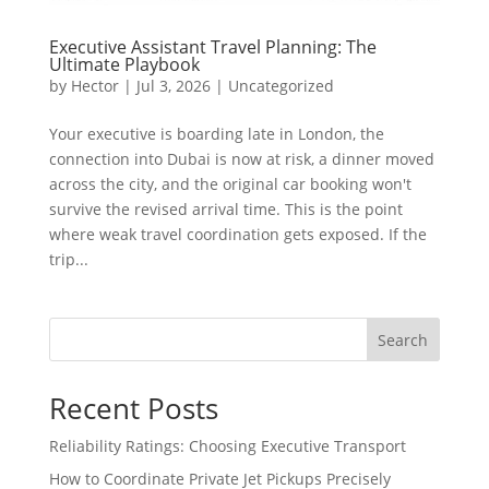
Executive Assistant Travel Planning: The
Ultimate Playbook
by
Hector
|
Jul 3, 2026
|
Uncategorized
Your executive is boarding late in London, the
connection into Dubai is now at risk, a dinner moved
across the city, and the original car booking won't
survive the revised arrival time. This is the point
where weak travel coordination gets exposed. If the
trip...
Search
Recent Posts
Reliability Ratings: Choosing Executive Transport
How to Coordinate Private Jet Pickups Precisely