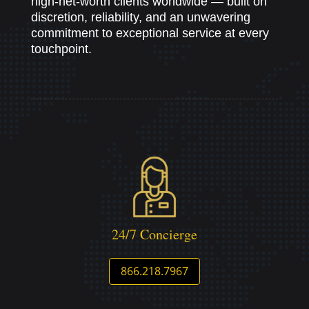
high-net-worth clients worldwide — built on
discretion, reliability, and an unwavering
commitment to exceptional service at every
touchpoint.
24/7 Concierge
866.218.7967