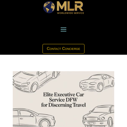
Contact Concierge