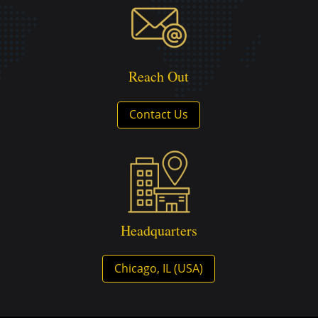
Reach Out
Contact Us
Headquarters
Chicago, IL (USA)