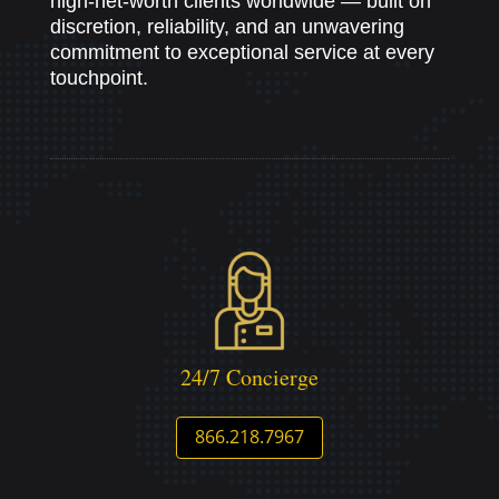
high-net-worth clients worldwide — built on
discretion, reliability, and an unwavering
commitment to exceptional service at every
touchpoint.
24/7 Concierge
866.218.7967