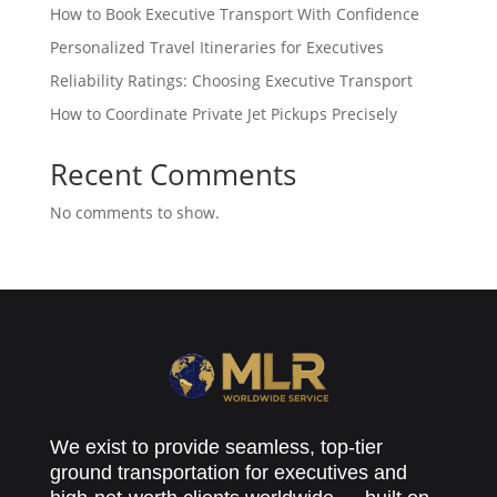
How to Book Executive Transport With Confidence
Personalized Travel Itineraries for Executives
Reliability Ratings: Choosing Executive Transport
How to Coordinate Private Jet Pickups Precisely
Recent Comments
No comments to show.
We exist to provide seamless, top-tier
ground transportation for executives and