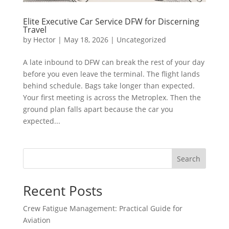
Elite Executive Car Service DFW for Discerning
Travel
by
Hector
|
May 18, 2026
|
Uncategorized
A late inbound to DFW can break the rest of your day
before you even leave the terminal. The flight lands
behind schedule. Bags take longer than expected.
Your first meeting is across the Metroplex. Then the
ground plan falls apart because the car you
expected...
Search
Recent Posts
Crew Fatigue Management: Practical Guide for
Aviation