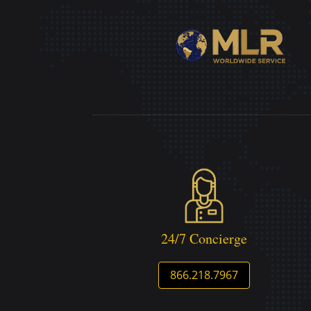
24/7 Concierge
866.218.7967