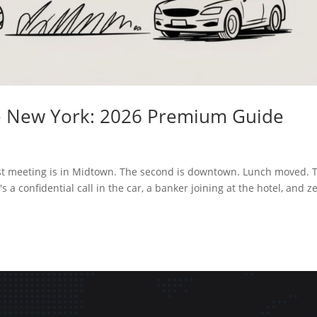
ice New York: 2026 Premium Guide
first meeting is in Midtown. The second is downtown. Lunch moved. 
 a confidential call in the car, a banker joining at the hotel, and z