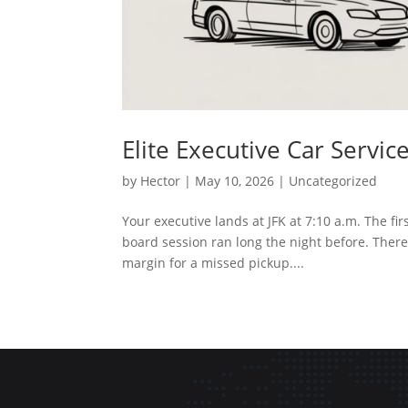
Elite Executive Car Serv
by
Hector
|
May 10, 2026
|
Uncategorized
Your executive lands at JFK at 7:10 a.m. The 
board session ran long the night before. There's
margin for a missed pickup....