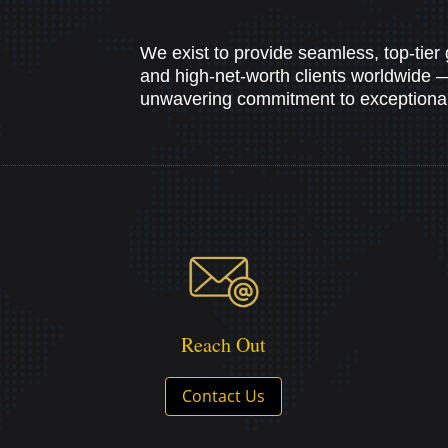
We exist to provide seamless, top-tier 
and high-net-worth clients worldwide — b
unwavering commitment to exceptional 
Reach Out
Contact Us