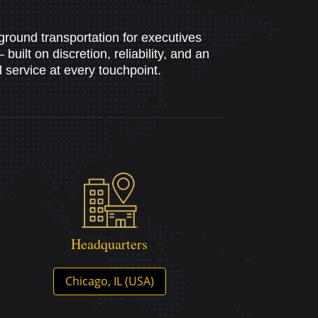
ground transportation for executives
uilt on discretion, reliability, and an
service at every touchpoint.
Headquarters
Chicago, IL (USA)