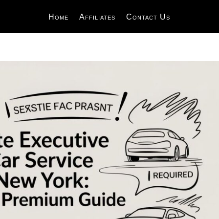
Home
Affiliates
Contact Us