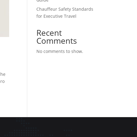
Chauffeur Safety Standards
for Executive Travel
Recent
Comments
No comments to show.
The
ero