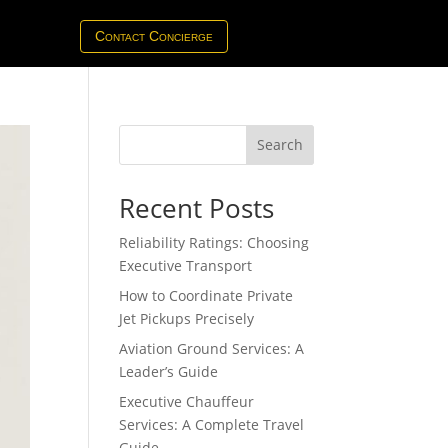
Contact Concierge
Search
Recent Posts
Reliability Ratings: Choosing
Executive Transport
How to Coordinate Private
Jet Pickups Precisely
Aviation Ground Services: A
Leader’s Guide
Executive Chauffeur
Services: A Complete Travel
Guide