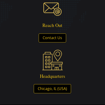
Reach Out
Contact Us
Headquarters
Chicago, IL (USA)