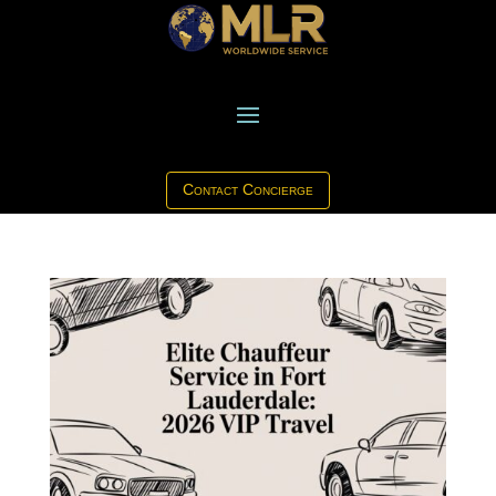
Contact Concierge