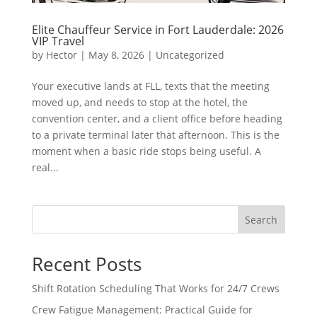
Elite Chauffeur Service in Fort Lauderdale: 2026
VIP Travel
by
Hector
|
May 8, 2026
|
Uncategorized
Your executive lands at FLL, texts that the meeting
moved up, and needs to stop at the hotel, the
convention center, and a client office before heading
to a private terminal later that afternoon. This is the
moment when a basic ride stops being useful. A
real...
Search
Recent Posts
Shift Rotation Scheduling That Works for 24/7 Crews
Crew Fatigue Management: Practical Guide for