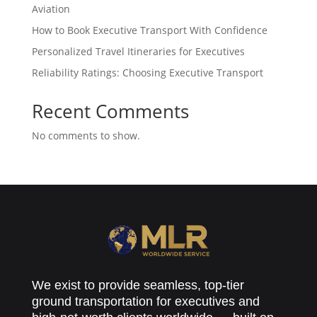
Aviation
How to Book Executive Transport With Confidence
Personalized Travel Itineraries for Executives
Reliability Ratings: Choosing Executive Transport
Recent Comments
No comments to show.
We exist to provide seamless, top-tier
ground transportation for executives and