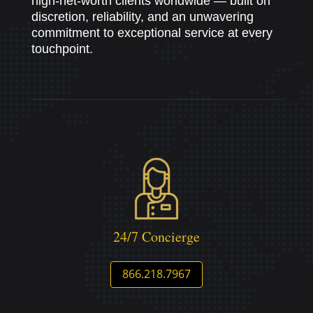
high-net-worth clients worldwide — built on
discretion, reliability, and an unwavering
commitment to exceptional service at every
touchpoint.
24/7 Concierge
866.218.7967