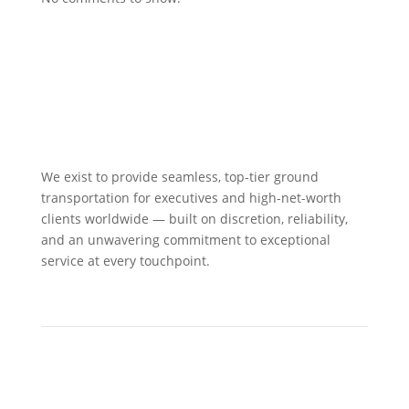
We exist to provide seamless, top-tier ground
transportation for executives and high-net-worth
clients worldwide — built on discretion, reliability,
and an unwavering commitment to exceptional
service at every touchpoint.