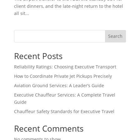
client dinners, and the late-night return to the hotel
all sit...
Search
Recent Posts
Reliability Ratings: Choosing Executive Transport
How to Coordinate Private Jet Pickups Precisely
Aviation Ground Services: A Leader’s Guide
Executive Chauffeur Services: A Complete Travel
Guide
Chauffeur Safety Standards for Executive Travel
Recent Comments
No comments to show.