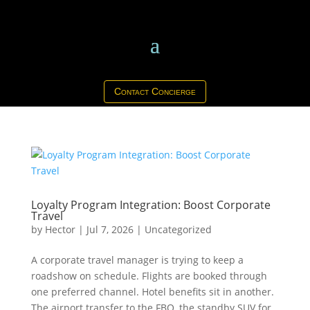
Contact Concierge
Loyalty Program Integration: Boost Corporate
Travel
by
Hector
|
Jul 7, 2026
|
Uncategorized
A corporate travel manager is trying to keep a
roadshow on schedule. Flights are booked through
one preferred channel. Hotel benefits sit in another.
The airport transfer to the FBO, the standby SUV for