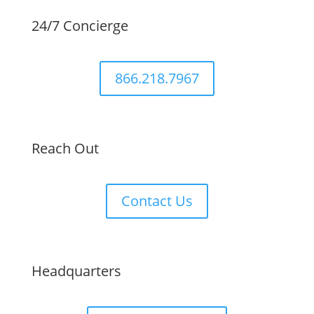
24/7 Concierge
866.218.7967
Reach Out
Contact Us
Headquarters