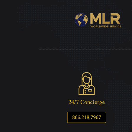
24/7 Concierge
866.218.7967