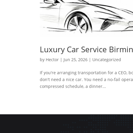
Luxury Car Service Birmi
by
Hector
|
Jun 25, 2026
|
Uncategorized
If you're arranging transportation for a CEO, 
don't need a nice car. You need a no-fail opera
compressed schedule, a dinner...