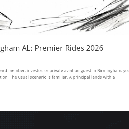
ngham AL: Premier Rides 2026
board member, investor, or private aviation guest in Birmingham, yo
tion. The usual scenario is familiar. A principal lands with a