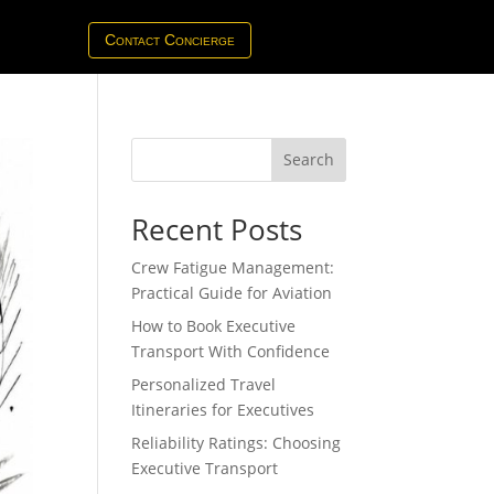
Contact Concierge
Search
Recent Posts
Crew Fatigue Management:
Practical Guide for Aviation
How to Book Executive
Transport With Confidence
Personalized Travel
Itineraries for Executives
Reliability Ratings: Choosing
Executive Transport