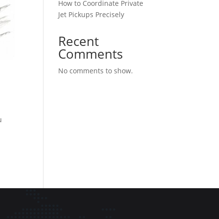
How to Coordinate Private
Jet Pickups Precisely
Recent
Comments
No comments to show.
u