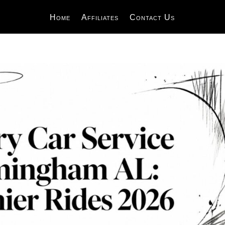
Home
Affiliates
Contact Us