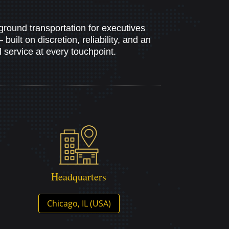
ground transportation for executives
uilt on discretion, reliability, and an
service at every touchpoint.
Headquarters
Chicago, IL (USA)