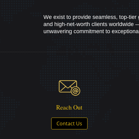
We exist to provide seamless, top-tier 
and high-net-worth clients worldwide — b
unwavering commitment to exceptional 
Reach Out
Contact Us