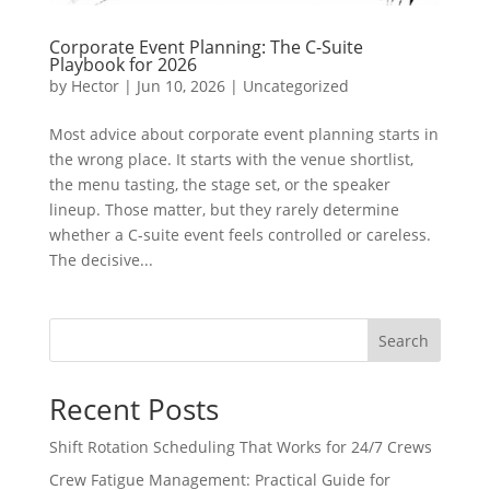
Corporate Event Planning: The C-Suite
Playbook for 2026
by
Hector
|
Jun 10, 2026
|
Uncategorized
Most advice about corporate event planning starts in
the wrong place. It starts with the venue shortlist,
the menu tasting, the stage set, or the speaker
lineup. Those matter, but they rarely determine
whether a C-suite event feels controlled or careless.
The decisive...
Search
Recent Posts
Shift Rotation Scheduling That Works for 24/7 Crews
Crew Fatigue Management: Practical Guide for