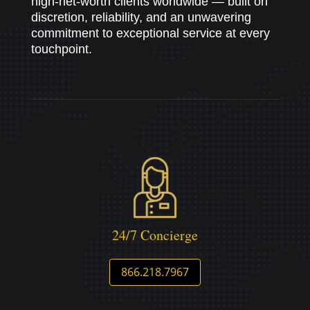
high-net-worth clients worldwide — built on
discretion, reliability, and an unwavering
commitment to exceptional service at every
touchpoint.
24/7 Concierge
866.218.7967