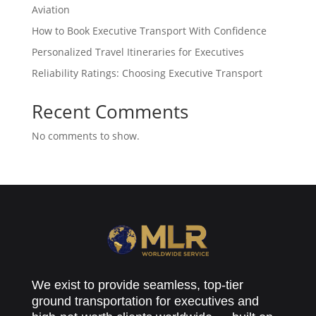
Aviation
How to Book Executive Transport With Confidence
Personalized Travel Itineraries for Executives
Reliability Ratings: Choosing Executive Transport
Recent Comments
No comments to show.
We exist to provide seamless, top-tier
ground transportation for executives and