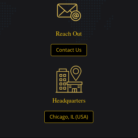
Reach Out
Contact Us
Headquarters
Chicago, IL (USA)