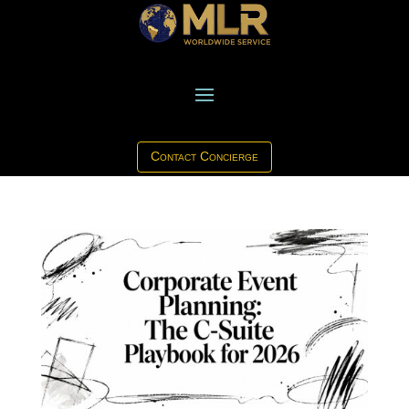
Contact Concierge