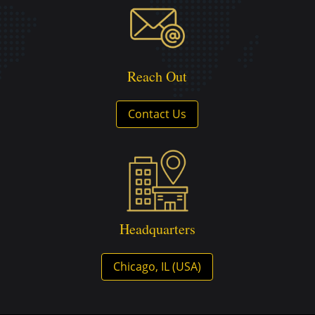
Reach Out
Contact Us
Headquarters
Chicago, IL (USA)