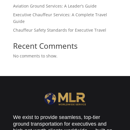
Aviation Ground Services: A Leader’s Guide
Executive Chauffeur Services: A Complete Travel
Guide
Chauffeur Safety Standards for Executive Travel
Recent Comments
No comments to show.
We exist to provide seamless, top-tier
ground transportation for executives and