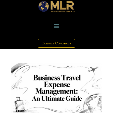
Contact Concierge