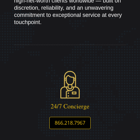
high-net-worth clients worldwide — built on
discretion, reliability, and an unwavering
commitment to exceptional service at every
touchpoint.
24/7 Concierge
866.218.7967