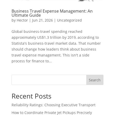
Business Travel Expense Management: An
Ultimate Guide
by
Hector
|
Jun 21, 2026
|
Uncategorized
Global business-travel spending reached
approximately US$1.3 trillion by 2019, according to
Statista's business-travel market data. That number
should change how leaders think about business
travel expense management. This isn't a side
process for finance to...
Search
Recent Posts
Reliability Ratings: Choosing Executive Transport
How to Coordinate Private Jet Pickups Precisely