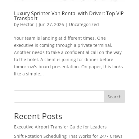
Luxury Sprinter Van Rental with Driver: Top VIP
Transport
by
Hector
|
Jun 27, 2026
|
Uncategorized
Your team is landing at different times. One
executive is coming through a private terminal.
Another needs to take a confidential call on the way
to the hotel. A client is joining for dinner before
tomorrow's board presentation. On paper, this looks
like a simple...
Search
Recent Posts
Executive Airport Transfer Guide for Leaders
Shift Rotation Scheduling That Works for 24/7 Crews