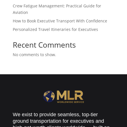
Crew Fatigue Management: Practical Guide for
Aviation
How to Book Executive Transport With Confidence
Personalized Travel Itineraries for Executives
Recent Comments
No comments to show.
We exist to provide seamless, top-tier
ground transportation for executives and