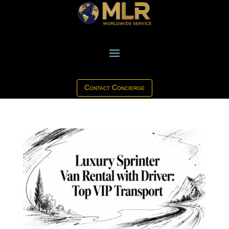
Contact Concierge