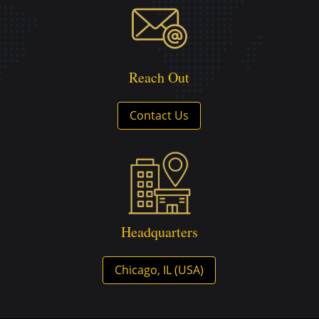
Reach Out
Contact Us
Headquarters
Chicago, IL (USA)