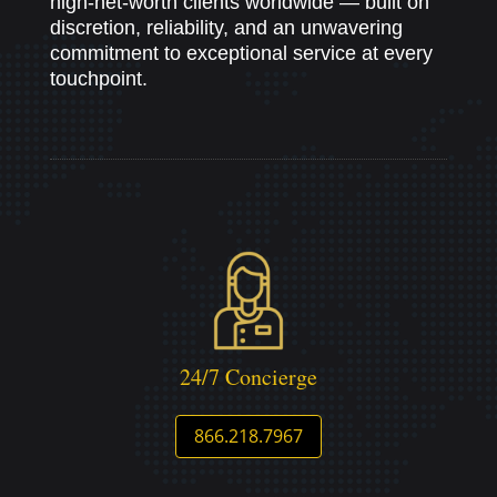
high-net-worth clients worldwide — built on
discretion, reliability, and an unwavering
commitment to exceptional service at every
touchpoint.
24/7 Concierge
866.218.7967