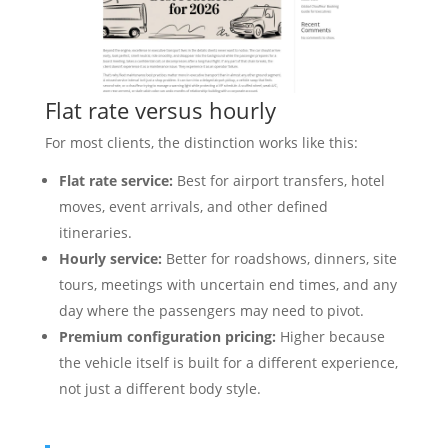
Flat rate versus hourly
For most clients, the distinction works like this:
Flat rate service:
Best for airport transfers, hotel
moves, event arrivals, and other defined
itineraries.
Hourly service:
Better for roadshows, dinners, site
tours, meetings with uncertain end times, and any
day where the passengers may need to pivot.
Premium configuration pricing:
Higher because
the vehicle itself is built for a different experience,
not just a different body style.