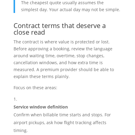
The cheapest quote usually assumes the
simplest day. Your actual day may not be simple.
Contract terms that deserve a
close read
The contract is where value is protected or lost.
Before approving a booking, review the language
around waiting time, overtime, stop changes,
cancellation windows, and how extra time is
measured. A premium provider should be able to
explain these terms plainly.
Focus on these areas:
Service window definition
Confirm when billable time starts and stops. For
airport pickups, ask how flight tracking affects
timing.