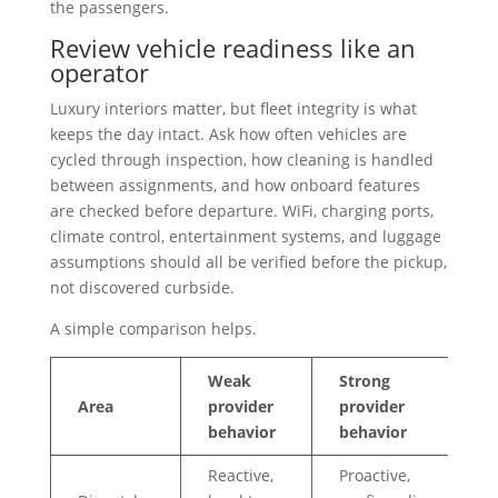
the passengers.
Review vehicle readiness like an
operator
Luxury interiors matter, but fleet integrity is what
keeps the day intact. Ask how often vehicles are
cycled through inspection, how cleaning is handled
between assignments, and how onboard features
are checked before departure. WiFi, charging ports,
climate control, entertainment systems, and luggage
assumptions should all be verified before the pickup,
not discovered curbside.
A simple comparison helps.
Weak
Strong
Area
provider
provider
behavior
behavior
Reactive,
Proactive,