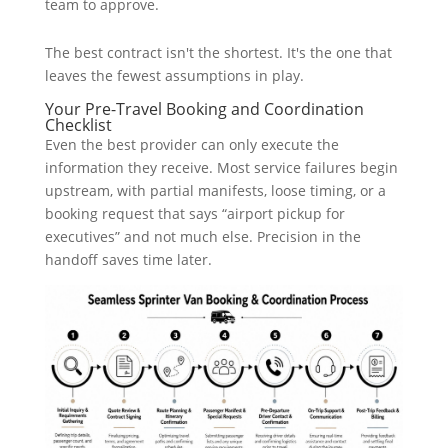
team to approve.
The best contract isn't the shortest. It's the one that
leaves the fewest assumptions in play.
Your Pre-Travel Booking and Coordination
Checklist
Even the best provider can only execute the
information they receive. Most service failures begin
upstream, with partial manifests, loose timing, or a
booking request that says “airport pickup for
executives” and not much else. Precision in the
handoff saves time later.