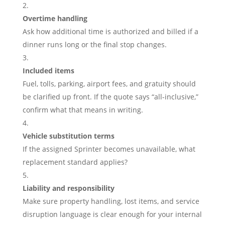
Overtime handling
Ask how additional time is authorized and billed if a
dinner runs long or the final stop changes.
Included items
Fuel, tolls, parking, airport fees, and gratuity should
be clarified up front. If the quote says “all-inclusive,”
confirm what that means in writing.
Vehicle substitution terms
If the assigned Sprinter becomes unavailable, what
replacement standard applies?
Liability and responsibility
Make sure property handling, lost items, and service
disruption language is clear enough for your internal