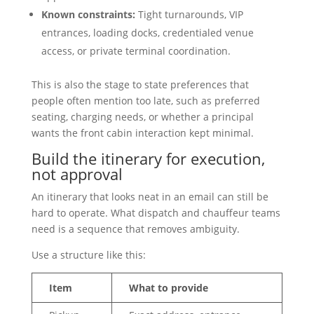
Known constraints:
Tight turnarounds, VIP
entrances, loading docks, credentialed venue
access, or private terminal coordination.
This is also the stage to state preferences that
people often mention too late, such as preferred
seating, charging needs, or whether a principal
wants the front cabin interaction kept minimal.
Build the itinerary for execution,
not approval
An itinerary that looks neat in an email can still be
hard to operate. What dispatch and chauffeur teams
need is a sequence that removes ambiguity.
Use a structure like this:
Item
What to provide