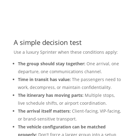
A simple decision test
Use a luxury Sprinter when these conditions apply:
The group should stay together:
One arrival, one
departure, one communications channel.
Time in transit has value:
The passengers need to
work, decompress, or maintain confidentiality.
The itinerary has moving parts:
Multiple stops,
live schedule shifts, or airport coordination.
The arrival itself matters:
Client-facing, VIP-facing,
or brand-sensitive transport.
The vehicle configuration can be matched
properly:
Don't force a larger group into a setup