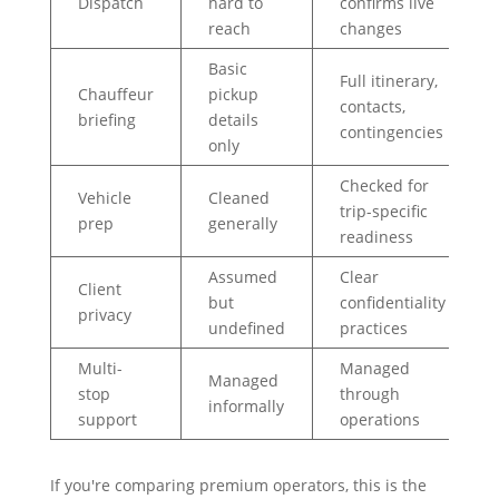
Dispatch
hard to
confirms live
reach
changes
Basic
Full itinerary,
Chauffeur
pickup
contacts,
briefing
details
contingencies
only
Checked for
Vehicle
Cleaned
trip-specific
prep
generally
readiness
Assumed
Clear
Client
but
confidentiality
privacy
undefined
practices
Multi-
Managed
Managed
stop
through
informally
support
operations
If you're comparing premium operators, this is the