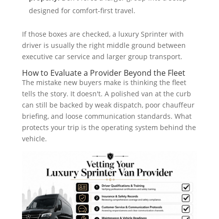
designed for comfort-first travel.
If those boxes are checked, a luxury Sprinter with
driver is usually the right middle ground between
executive car service and larger group transport.
How to Evaluate a Provider Beyond the Fleet
The mistake new buyers make is thinking the fleet
tells the story. It doesn't. A polished van at the curb
can still be backed by weak dispatch, poor chauffeur
briefing, and loose communication standards. What
protects your trip is the operating system behind the
vehicle.