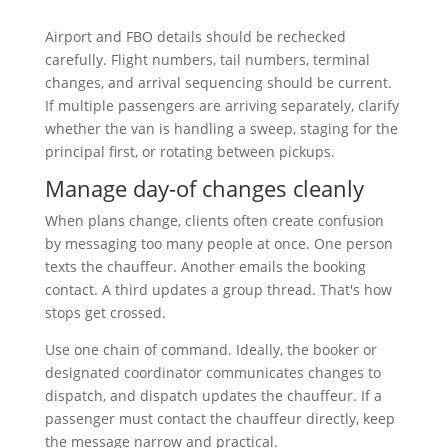
Airport and FBO details should be rechecked
carefully. Flight numbers, tail numbers, terminal
changes, and arrival sequencing should be current.
If multiple passengers are arriving separately, clarify
whether the van is handling a sweep, staging for the
principal first, or rotating between pickups.
Manage day-of changes cleanly
When plans change, clients often create confusion
by messaging too many people at once. One person
texts the chauffeur. Another emails the booking
contact. A third updates a group thread. That's how
stops get crossed.
Use one chain of command. Ideally, the booker or
designated coordinator communicates changes to
dispatch, and dispatch updates the chauffeur. If a
passenger must contact the chauffeur directly, keep
the message narrow and practical.