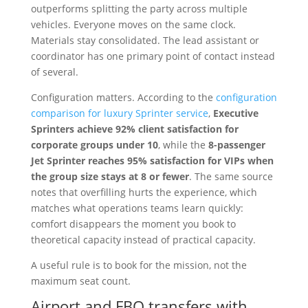
outperforms splitting the party across multiple
vehicles. Everyone moves on the same clock.
Materials stay consolidated. The lead assistant or
coordinator has one primary point of contact instead
of several.
Configuration matters. According to the
configuration
comparison for luxury Sprinter service
,
Executive
Sprinters achieve 92% client satisfaction for
corporate groups under 10
, while the
8-passenger
Jet Sprinter reaches 95% satisfaction for VIPs when
the group size stays at 8 or fewer
. The same source
notes that overfilling hurts the experience, which
matches what operations teams learn quickly:
comfort disappears the moment you book to
theoretical capacity instead of practical capacity.
A useful rule is to book for the mission, not the
maximum seat count.
Airport and FBO transfers with