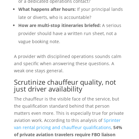
or a dedicated operations contact?
What happens after hours:
If your principal lands
late or diverts, who is accountable?
How are multi-stop itineraries briefed:
A serious
provider should have a written run sheet, not a
vague booking note.
A provider with disciplined operations sounds calm
and specific when answering these questions. A
weak one stays general.
Scrutinize chauffeur quality, not
just driver availability
The chauffeur is the visible face of the service, but
the qualification standard behind that person
matters even more. This is especially true for private
aviation work. According to this analysis of
Sprinter
van rental pricing and chauffeur qualifications
,
54%
of private aviation travelers require FBO liaison