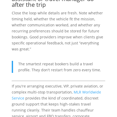
after the trip
Close the loop while details are fresh. Note whether
timing held, whether the vehicle fit the mission,
whether communication worked, and whether any
recurring preferences should be stored for future
bookings. Good providers improve when clients give
specific operational feedback, not just “everything
was great.”
The smartest repeat bookers build a travel
profile. They don't restart from zero every time.
If you're arranging executive, VIP, private aviation, or
complex multi-stop transportation,
MLR Worldwide
Service
provides the kind of coordinated, discreet
ground support that keeps high-stakes travel
running cleanly. Their team handles chauffeur
service, airport and FBO transfers, corporate