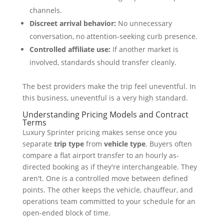
channels.
Discreet arrival behavior:
No unnecessary
conversation, no attention-seeking curb presence.
Controlled affiliate use:
If another market is
involved, standards should transfer cleanly.
The best providers make the trip feel uneventful. In
this business, uneventful is a very high standard.
Understanding Pricing Models and Contract
Terms
Luxury Sprinter pricing makes sense once you
separate
trip type
from
vehicle type
. Buyers often
compare a flat airport transfer to an hourly as-
directed booking as if they're interchangeable. They
aren't. One is a controlled move between defined
points. The other keeps the vehicle, chauffeur, and
operations team committed to your schedule for an
open-ended block of time.