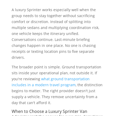
A luxury Sprinter works especially well when the
group needs to stay together without sacrificing
comfort or discretion. Instead of splitting into
multiple sedans and multiplying coordination risk,
one vehicle keeps the itinerary unified.
Conversations continue. Last-minute briefing
changes happen in one place. No one is chasing
receipts or texting location pins to five separate
drivers.
The broader point is simple. Ground transportation
sits inside your operational plan, not outside it. If
you're reviewing
what ground transportation
includes in a modern travel program
, the distinction
begins to matter. The right provider doesn't just
supply a vehicle. They remove uncertainty from a
day that can't afford it.
When to Choose a Luxury Sprinter Van