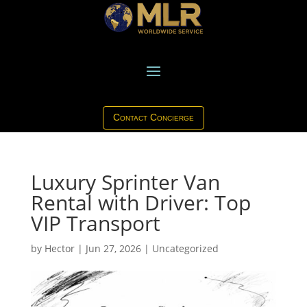
Contact Concierge
Luxury Sprinter Van
Rental with Driver: Top
VIP Transport
by
Hector
|
Jun 27, 2026
|
Uncategorized