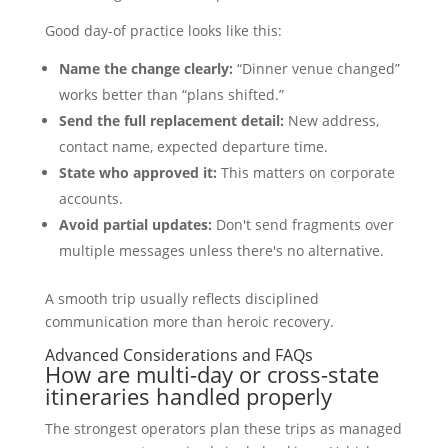
Good day-of practice looks like this:
Name the change clearly:
“Dinner venue changed”
works better than “plans shifted.”
Send the full replacement detail:
New address,
contact name, expected departure time.
State who approved it:
This matters on corporate
accounts.
Avoid partial updates:
Don't send fragments over
multiple messages unless there's no alternative.
A smooth trip usually reflects disciplined
communication more than heroic recovery.
Advanced Considerations and FAQs
How are multi-day or cross-state
itineraries handled properly
The strongest operators plan these trips as managed