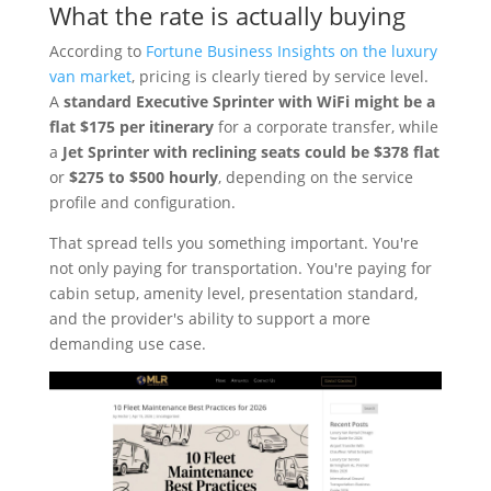
What the rate is actually buying
According to
Fortune Business Insights on the luxury
van market
, pricing is clearly tiered by service level.
A
standard Executive Sprinter with WiFi might be a
flat $175 per itinerary
for a corporate transfer, while
a
Jet Sprinter with reclining seats could be $378 flat
or
$275 to $500 hourly
, depending on the service
profile and configuration.
That spread tells you something important. You're
not only paying for transportation. You're paying for
cabin setup, amenity level, presentation standard,
and the provider's ability to support a more
demanding use case.