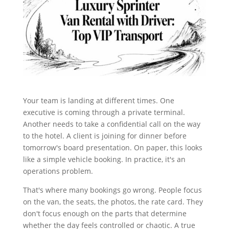
Your team is landing at different times. One
executive is coming through a private terminal.
Another needs to take a confidential call on the way
to the hotel. A client is joining for dinner before
tomorrow's board presentation. On paper, this looks
like a simple vehicle booking. In practice, it's an
operations problem.
That's where many bookings go wrong. People focus
on the van, the seats, the photos, the rate card. They
don't focus enough on the parts that determine
whether the day feels controlled or chaotic. A true