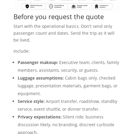
Before you request the quote
Start with the operational basics. Don't send only
passenger count and dates. Send the trip as it will
be lived.
Include:
Passenger makeup:
Executive team, clients, family
members, assistants, security, or guests.
Luggage assumptions:
Cabin bags only, checked
luggage, presentation materials, garment bags, or
equipment.
Service style:
Airport transfer, roadshow, standby
service, event shuttle, or dinner transfer.
Privacy expectations:
Silent ride, business
discussion likely, no branding, discreet curbside
approach.