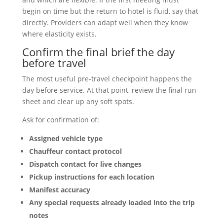
begin on time but the return to hotel is fluid, say that
directly. Providers can adapt well when they know
where elasticity exists.
Confirm the final brief the day
before travel
The most useful pre-travel checkpoint happens the
day before service. At that point, review the final run
sheet and clear up any soft spots.
Ask for confirmation of:
Assigned vehicle type
Chauffeur contact protocol
Dispatch contact for live changes
Pickup instructions for each location
Manifest accuracy
Any special requests already loaded into the trip
notes