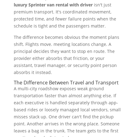
luxury Sprinter van rental with driver
isn't just
premium transport. It's coordinated movement,
protected time, and fewer failure points when the
schedule is tight and the passengers matter.
The difference becomes obvious the moment plans
shift. Flights move. meeting locations change. A
principal decides they want to stop en route. The
provider either absorbs that friction, or your
assistant, travel manager, or security point person
absorbs it instead.
The Difference Between Travel and Transport
A multi-city roadshow exposes weak ground
transportation faster than almost anything else. If
each executive is handled separately through app-
based rides or loosely managed local vendors, small
misses stack up. One driver can't find the pickup
point. Another arrives in the wrong place. Someone
leaves a bag in the trunk. The team gets to the first