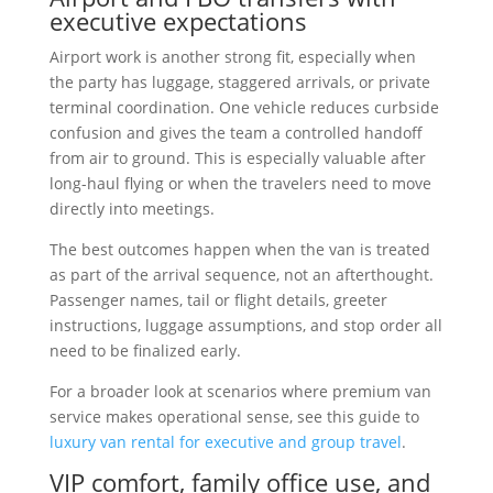
executive expectations
Airport work is another strong fit, especially when
the party has luggage, staggered arrivals, or private
terminal coordination. One vehicle reduces curbside
confusion and gives the team a controlled handoff
from air to ground. This is especially valuable after
long-haul flying or when the travelers need to move
directly into meetings.
The best outcomes happen when the van is treated
as part of the arrival sequence, not an afterthought.
Passenger names, tail or flight details, greeter
instructions, luggage assumptions, and stop order all
need to be finalized early.
For a broader look at scenarios where premium van
service makes operational sense, see this guide to
luxury van rental for executive and group travel
.
VIP comfort, family office use, and