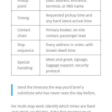
Pickup
Exact address, entrance,
point
terminal, or FBO name
Requested pickup time and
Timing
any hard latest-arrival time
Contact
Primary booker, on-site
chain
contact, passenger lead
Stop
Every address in order, with
sequence
known dwell time
Meet-and-greet, signage,
Special
luggage support, security
handling
protocol
Send the itinerary the way you'd brief a
substitute who has never seen the day before.
For multi-stop work, identify which times are fixed
and which are flexible. If the first meeting must