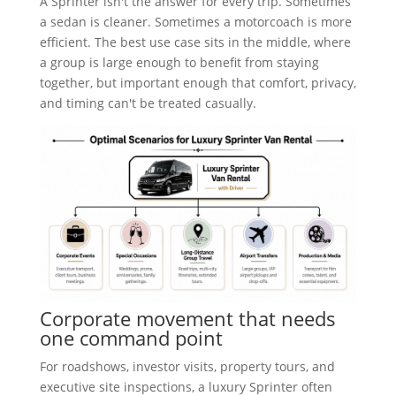
A Sprinter isn't the answer for every trip. Sometimes
a sedan is cleaner. Sometimes a motorcoach is more
efficient. The best use case sits in the middle, where
a group is large enough to benefit from staying
together, but important enough that comfort, privacy,
and timing can't be treated casually.
Corporate movement that needs
one command point
For roadshows, investor visits, property tours, and
executive site inspections, a luxury Sprinter often