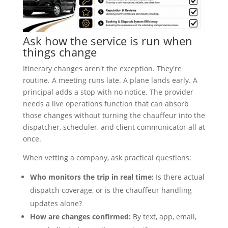
Ask how the service is run when
things change
Itinerary changes aren't the exception. They're
routine. A meeting runs late. A plane lands early. A
principal adds a stop with no notice. The provider
needs a live operations function that can absorb
those changes without turning the chauffeur into the
dispatcher, scheduler, and client communicator all at
once.
When vetting a company, ask practical questions:
Who monitors the trip in real time:
Is there actual
dispatch coverage, or is the chauffeur handling
updates alone?
How are changes confirmed:
By text, app, email,