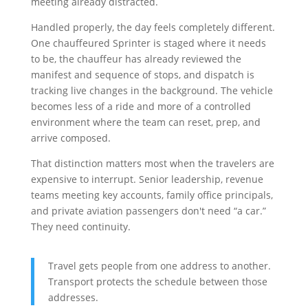
meeting already distracted.
Handled properly, the day feels completely different.
One chauffeured Sprinter is staged where it needs
to be, the chauffeur has already reviewed the
manifest and sequence of stops, and dispatch is
tracking live changes in the background. The vehicle
becomes less of a ride and more of a controlled
environment where the team can reset, prep, and
arrive composed.
That distinction matters most when the travelers are
expensive to interrupt. Senior leadership, revenue
teams meeting key accounts, family office principals,
and private aviation passengers don't need “a car.”
They need continuity.
Travel gets people from one address to another.
Transport protects the schedule between those
addresses.