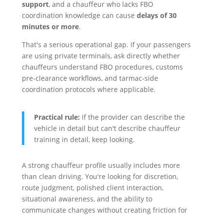
support
, and a chauffeur who lacks FBO
coordination knowledge can cause
delays of 30
minutes or more
.
That's a serious operational gap. If your passengers
are using private terminals, ask directly whether
chauffeurs understand FBO procedures, customs
pre-clearance workflows, and tarmac-side
coordination protocols where applicable.
Practical rule:
If the provider can describe the
vehicle in detail but can't describe chauffeur
training in detail, keep looking.
A strong chauffeur profile usually includes more
than clean driving. You're looking for discretion,
route judgment, polished client interaction,
situational awareness, and the ability to
communicate changes without creating friction for