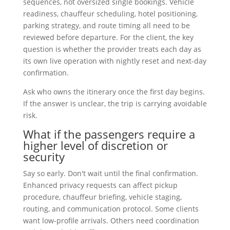
sequences, not oversized single bookings. Vehicle
readiness, chauffeur scheduling, hotel positioning,
parking strategy, and route timing all need to be
reviewed before departure. For the client, the key
question is whether the provider treats each day as
its own live operation with nightly reset and next-day
confirmation.
Ask who owns the itinerary once the first day begins.
If the answer is unclear, the trip is carrying avoidable
risk.
What if the passengers require a
higher level of discretion or
security
Say so early. Don't wait until the final confirmation.
Enhanced privacy requests can affect pickup
procedure, chauffeur briefing, vehicle staging,
routing, and communication protocol. Some clients
want low-profile arrivals. Others need coordination