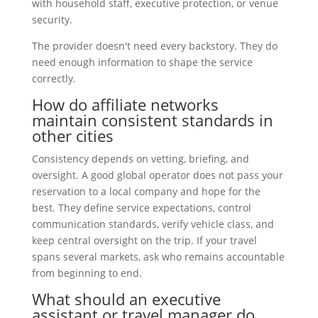
with household staff, executive protection, or venue
security.
The provider doesn't need every backstory. They do
need enough information to shape the service
correctly.
How do affiliate networks
maintain consistent standards in
other cities
Consistency depends on vetting, briefing, and
oversight. A good global operator does not pass your
reservation to a local company and hope for the
best. They define service expectations, control
communication standards, verify vehicle class, and
keep central oversight on the trip. If your travel
spans several markets, ask who remains accountable
from beginning to end.
What should an executive
assistant or travel manager do