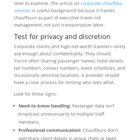
level to examine. The article on
corporate chauffeur
services
is useful background because it frames
chauffeurs as part of executive travel risk
management, not just transportation labor.
Test for privacy and discretion
Corporate clients and high-net-worth travelers rarely
ask enough about confidentiality. They should.
You're often sharing passenger names, hotel details,
tail numbers, contact numbers, event schedules, and
occasionally sensitive locations. A provider should
have a clear process for limiting who sees what.
Look for these signs:
Need-to-know handling:
Passenger data isn't
broadcast unnecessarily to multiple staff
members.
Professional communication:
Chauffeurs don't
overshare client details in group chats or open