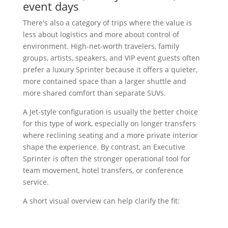
event days
There's also a category of trips where the value is
less about logistics and more about control of
environment. High-net-worth travelers, family
groups, artists, speakers, and VIP event guests often
prefer a luxury Sprinter because it offers a quieter,
more contained space than a larger shuttle and
more shared comfort than separate SUVs.
A Jet-style configuration is usually the better choice
for this type of work, especially on longer transfers
where reclining seating and a more private interior
shape the experience. By contrast, an Executive
Sprinter is often the stronger operational tool for
team movement, hotel transfers, or conference
service.
A short visual overview can help clarify the fit: