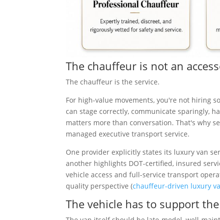
The chauffeur is not an acces
The chauffeur is the service.
For high-value movements, you're not hiring s
can stage correctly, communicate sparingly, 
matters more than conversation. That's why se
managed executive transport service.
One provider explicitly states its luxury van se
another highlights DOT-certified, insured serv
vehicle access and full-service transport opera
quality perspective (
chauffeur-driven luxury va
The vehicle has to support th
The van itself should be late-model, well-maint