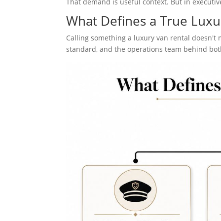
That demand is useful context. But in executive
What Defines a True Luxu
Calling something a luxury van rental doesn't 
standard, and the operations team behind bot