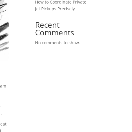
How to Coordinate Private
Jet Pickups Precisely
Recent
Comments
No comments to show.
team
e
.
reat
t,