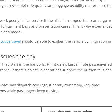
ng access, quiet ride quality, and luggage usability matter more th
ork poorly in live service if the aisle is cramped, the rear cargo ar
m for garment bags and presentation cases. This is why experience
ake and model.
cutive travel
should be able to explain the vehicle configuration in
escues the day
n. They start in the handoffs. Flight delay. Last-minute passenger a
rance. If there's no active operations support, the burden falls bac
service has dispatch coverage, itinerary ownership, real-time
ems while passengers keep moving.
set
Executive service mindset