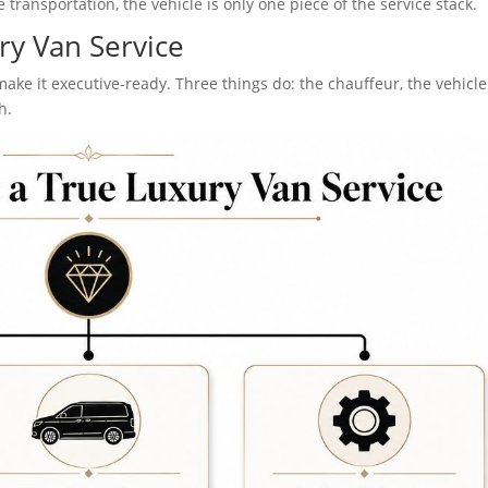
 transportation, the vehicle is only one piece of the service stack.
ry Van Service
make it executive-ready. Three things do: the chauffeur, the vehicle
h.