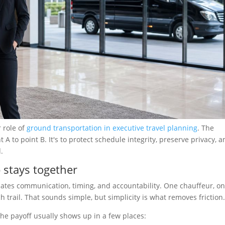
r role of
ground transportation in executive travel planning
. The
A to point B. It's to protect schedule integrity, preserve privacy, 
.
stays together
ates communication, timing, and accountability. One chauffeur, o
 trail. That sounds simple, but simplicity is what removes friction
the payoff usually shows up in a few places: