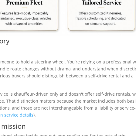
sory
omeone to hold a steering wheel. You're relying on a professional 
handle route changes without drama, and understand when discreti
rious buyers should distinguish between a self-drive rental and a
rvice is chauffeur-driven only and doesn't offer self-drive rentals, w
ice. That distinction matters because the market includes both basi
tions, and those are not interchangeable from a liability or service-
n service details
).
e mission
ained, clean inside and out, and configured for the actual trip.