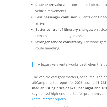
Cleaner arrivals:
One coordinated pickup pre
vehicle movements.
Less passenger confusion:
Clients don't nee
arrival.
Better control of itinerary changes:
A revise
remains in one managed asset.
Stronger service consistency:
Everyone gets 
route handling.
A luxury van rental works best when the tra
The vehicle category matters, of course. The 
altCamp market report for 2026 counted
3,243 
median listing price of $215 per night
and
101
segmented high-end market for premium van p
rental market report
).