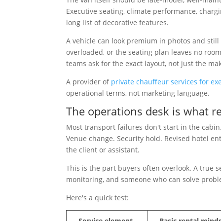
Executive seating, climate performance, chargi
long list of decorative features.
A vehicle can look premium in photos and still w
overloaded, or the seating plan leaves no roo
teams ask for the exact layout, not just the m
A provider of
private chauffeur services for exe
operational terms, not marketing language.
The operations desk is what r
Most transport failures don't start in the cabi
Venue change. Security hold. Revised hotel ent
the client or assistant.
This is the part buyers often overlook. A true 
monitoring, and someone who can solve probl
Here's a quick test:
Service element
Basic rental mind