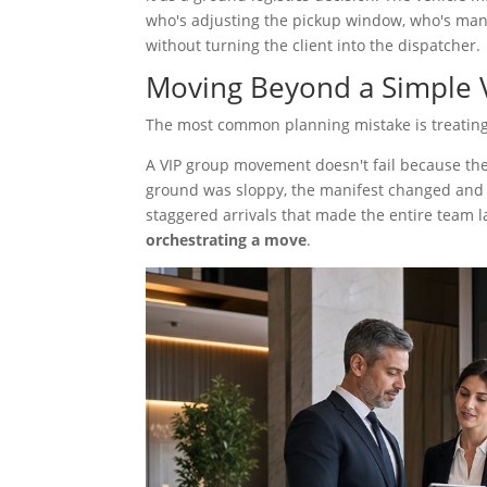
who's adjusting the pickup window, who's man
without turning the client into the dispatcher.
Moving Beyond a Simple 
The most common planning mistake is treating e
A VIP group movement doesn't fail because the 
ground was sloppy, the manifest changed and 
staggered arrivals that made the entire team la
orchestrating a move
.