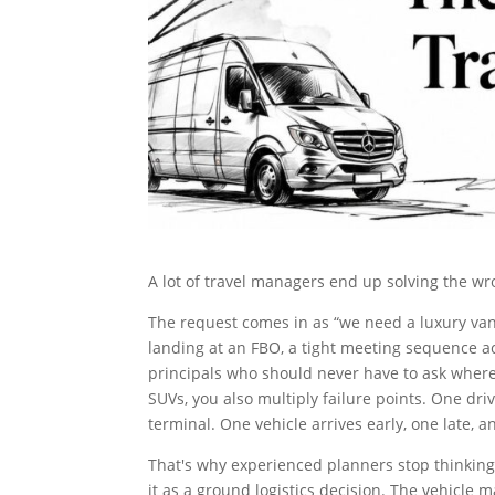
A lot of travel managers end up solving the w
The request comes in as “we need a luxury van 
landing at an FBO, a tight meeting sequence ac
principals who should never have to ask where 
SUVs, you also multiply failure points. One dri
terminal. One vehicle arrives early, one late, 
That's why experienced planners stop thinking 
it as a ground logistics decision. The vehicle 