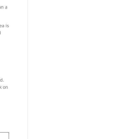
an a
ea is
d
dd.
k on