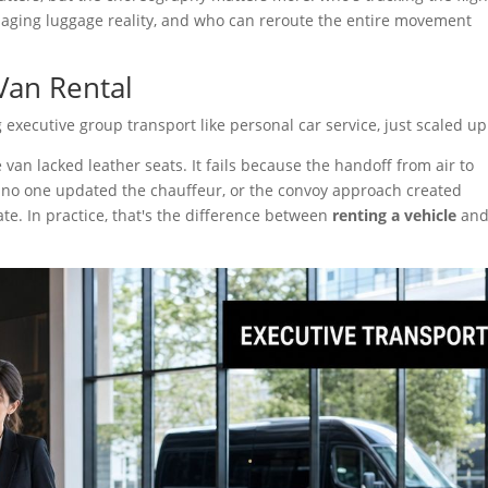
aging luggage reality, and who can reroute the entire movement
Van Rental
xecutive group transport like personal car service, just scaled up
van lacked leather seats. It fails because the handoff from air to
no one updated the chauffeur, or the convoy approach created
te. In practice, that's the difference between
renting a vehicle
an