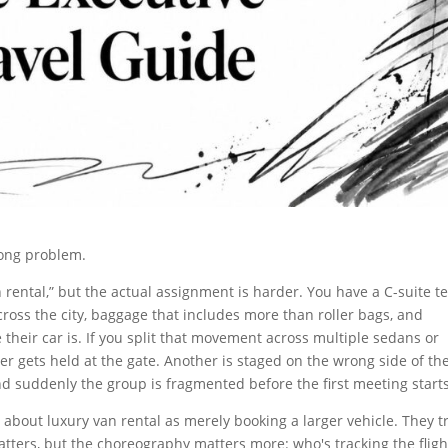
rong problem.
rental,” but the actual assignment is harder. You have a C-suite 
ross the city, baggage that includes more than roller bags, and
their car is. If you split that movement across multiple sedans or
ver gets held at the gate. Another is staged on the wrong side of th
and suddenly the group is fragmented before the first meeting starts
about luxury van rental as merely booking a larger vehicle. They t
matters, but the choreography matters more: who's tracking the fligh