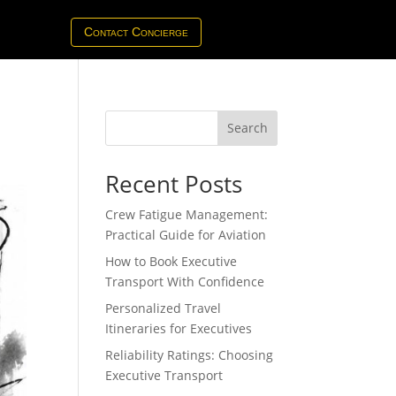
Contact Concierge
Search
Recent Posts
Crew Fatigue Management:
Practical Guide for Aviation
How to Book Executive
Transport With Confidence
Personalized Travel
Itineraries for Executives
Reliability Ratings: Choosing
Executive Transport