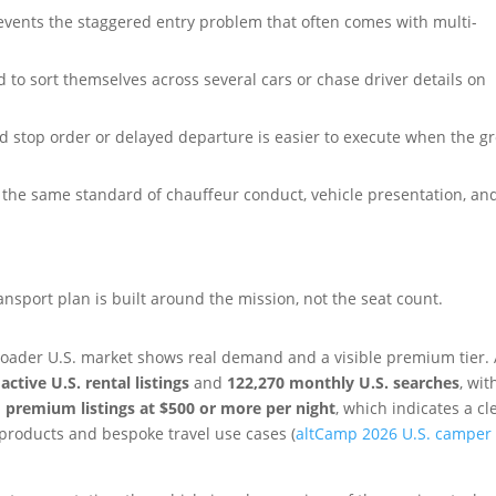
vents the staggered entry problem that often comes with multi-
d to sort themselves across several cars or chase driver details on
d stop order or delayed departure is easier to execute when the g
the same standard of chauffeur conduct, vehicle presentation, an
nsport plan is built around the mission, not the seat count.
broader U.S. market shows real demand and a visible premium tier.
active U.S. rental listings
and
122,270 monthly U.S. searches
, wit
 premium listings at $500 or more per night
, which indicates a cl
roducts and bespoke travel use cases (
altCamp 2026 U.S. camper