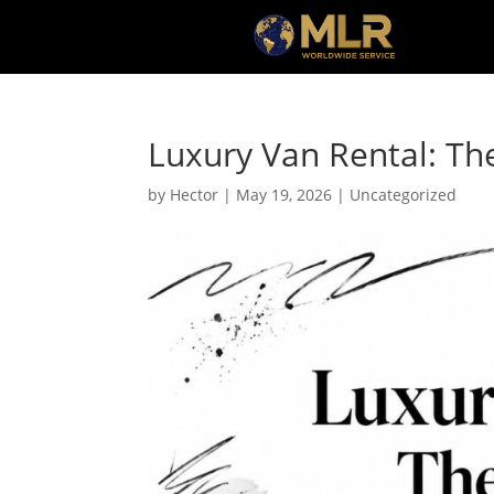
Luxury Van Rental: Th
by
Hector
|
May 19, 2026
|
Uncategorized