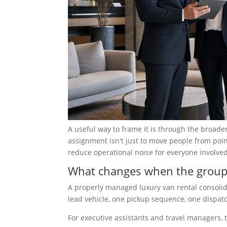
A useful way to frame it is through the broade
assignment isn't just to move people from point 
reduce operational noise for everyone involved
What changes when the group 
A properly managed luxury van rental consolid
lead vehicle, one pickup sequence, one dispatch
For executive assistants and travel managers, 