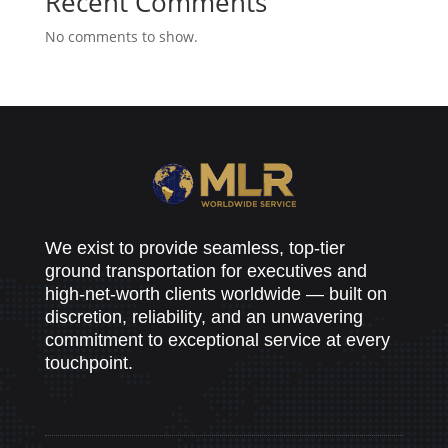
Recent Comments
No comments to show.
We exist to provide seamless, top-tier
ground transportation for executives and
high-net-worth clients worldwide — built on
discretion, reliability, and an unwavering
commitment to exceptional service at every
touchpoint.