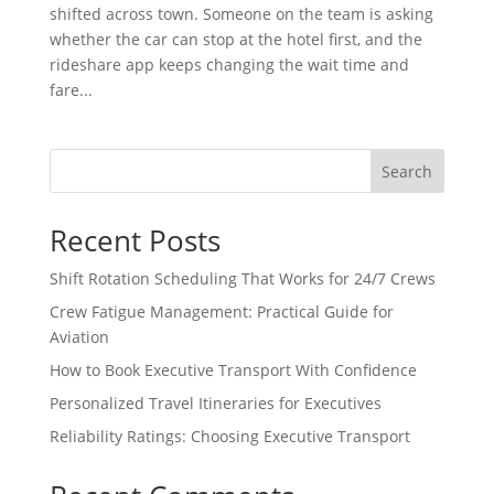
shifted across town. Someone on the team is asking
whether the car can stop at the hotel first, and the
rideshare app keeps changing the wait time and
fare...
Search
Recent Posts
Shift Rotation Scheduling That Works for 24/7 Crews
Crew Fatigue Management: Practical Guide for
Aviation
How to Book Executive Transport With Confidence
Personalized Travel Itineraries for Executives
Reliability Ratings: Choosing Executive Transport