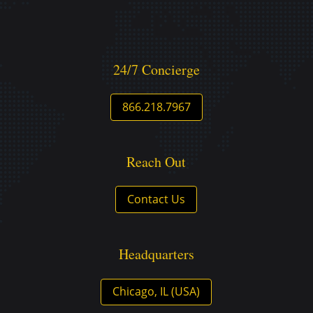
24/7 Concierge
866.218.7967
Reach Out
Contact Us
Headquarters
Chicago, IL (USA)