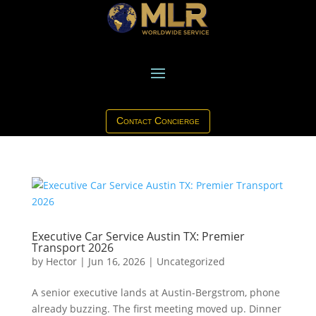
Contact Concierge
Executive Car Service Austin TX: Premier
Transport 2026
by
Hector
|
Jun 16, 2026
|
Uncategorized
A senior executive lands at Austin-Bergstrom, phone
already buzzing. The first meeting moved up. Dinner