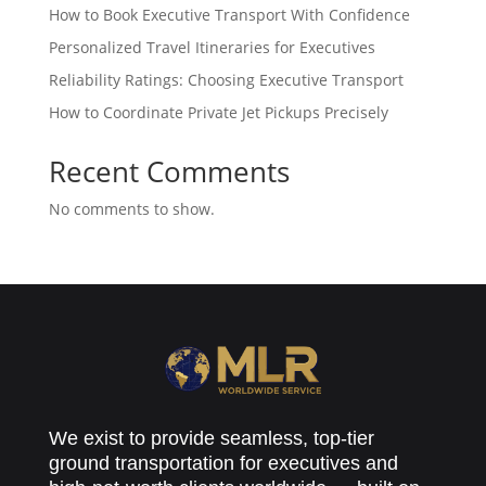
How to Book Executive Transport With Confidence
Personalized Travel Itineraries for Executives
Reliability Ratings: Choosing Executive Transport
How to Coordinate Private Jet Pickups Precisely
Recent Comments
No comments to show.
We exist to provide seamless, top-tier
ground transportation for executives and