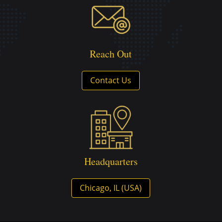
Reach Out
Contact Us
Headquarters
Chicago, IL (USA)