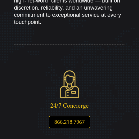
high-net-worth clients worldwide — built on
discretion, reliability, and an unwavering
commitment to exceptional service at every
touchpoint.
24/7 Concierge
866.218.7967