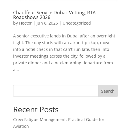
Chauffeur Service Dubai: Vetting, RTA,
Roadshows 2026
by
Hector
|
Jun 8, 2026
|
Uncategorized
A senior executive lands in Dubai after an overnight
flight. The day starts with an airport pickup, moves
into a hotel check-in that can't run late, then into
investor meetings across the city, followed by a
private dinner and a next-morning departure from
a...
Search
Recent Posts
Crew Fatigue Management: Practical Guide for
Aviation