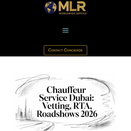
Contact Concierge